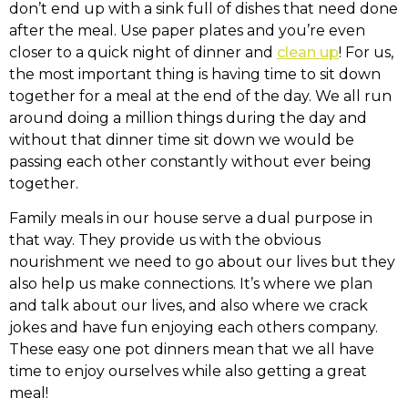
don’t end up with a sink full of dishes that need done
after the meal. Use paper plates and you’re even
closer to a quick night of dinner and
clean up
! For us,
the most important thing is having time to sit down
together for a meal at the end of the day. We all run
around doing a million things during the day and
without that dinner time sit down we would be
passing each other constantly without ever being
together.
Family meals in our house serve a dual purpose in
that way. They provide us with the obvious
nourishment we need to go about our lives but they
also help us make connections. It’s where we plan
and talk about our lives, and also where we crack
jokes and have fun enjoying each others company.
These easy one pot dinners mean that we all have
time to enjoy ourselves while also getting a great
meal!