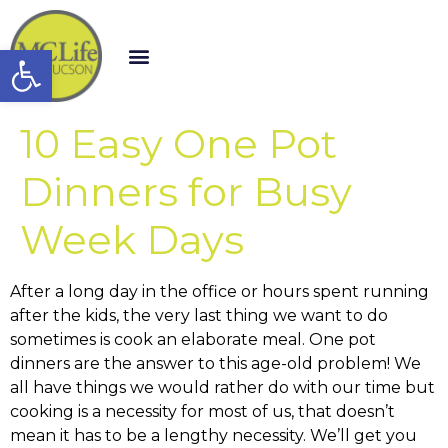
Open toolbar
10 Easy One Pot
Dinners for Busy
Week Days
After a long day in the office or hours spent running
after the kids, the very last thing we want to do
sometimes is cook an elaborate meal. One pot
dinners are the answer to this age-old problem! We
all have things we would rather do with our time but
cooking is a necessity for most of us, that doesn’t
mean it has to be a lengthy necessity. We’ll get you