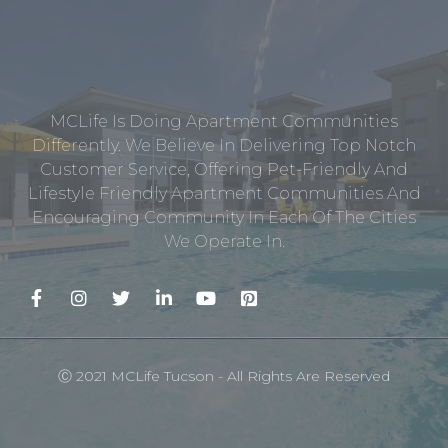
MCLife Is Doing Apartment Communities
Differently. We Believe In Delivering Top Notch
Customer Service, Offering Pet-Friendly And
Lifestyle Friendly Apartment Communities And
Encouraging Community In Each Of The Cities
We Operate In.
Ⓒ 2021 MCLife Tucson - All Rights Are Reserved