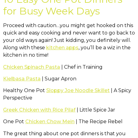
for Busy Week Days
Proceed with caution…you might get hooked on this
quick and easy cooking and never want to go back to
your old ways again! Just kidding, you definitely will.
Along with these
kitchen apps
, you’ll be a wiz in the
kitchen in no time!
Chicken Spinach Pasta
| Chef in Training
Kielbasa Pasta
| Sugar Apron
Healthy One Pot
Sloppy Joe Noodle Skillet
| A Spicy
Perspective
Greek Chicken with Rice Pilaf
| Little Spice Jar
One Pot
Chicken Chow Mein
| The Recipe Rebel
The great thing about one pot dinners is that you