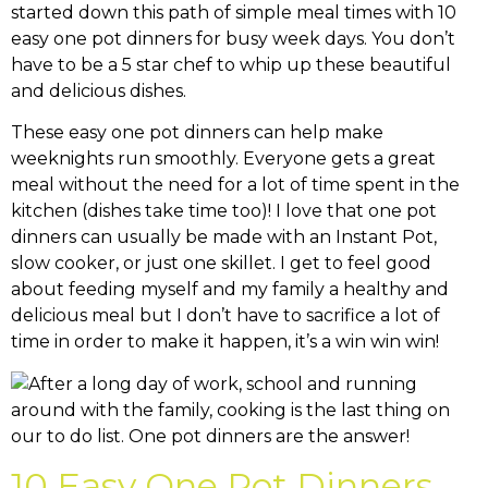
started down this path of simple meal times with 10
easy one pot dinners for busy week days. You don’t
have to be a 5 star chef to whip up these beautiful
and delicious dishes.
These easy one pot dinners can help make
weeknights run smoothly. Everyone gets a great
meal without the need for a lot of time spent in the
kitchen (dishes take time too)! I love that one pot
dinners can usually be made with an Instant Pot,
slow cooker, or just one skillet. I get to feel good
about feeding myself and my family a healthy and
delicious meal but I don’t have to sacrifice a lot of
time in order to make it happen, it’s a win win win!
10 Easy One Pot Dinners