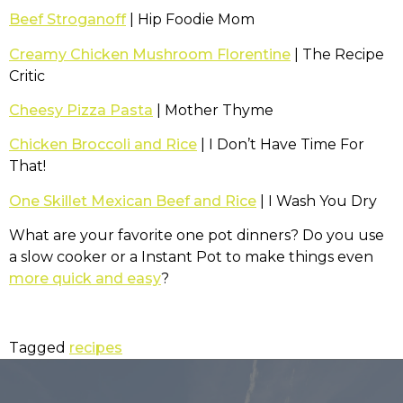
Beef Stroganoff
| Hip Foodie Mom
Creamy Chicken Mushroom Florentine
| The Recipe
Critic
Cheesy Pizza Pasta
| Mother Thyme
Chicken Broccoli and Rice
| I Don’t Have Time For
That!
One Skillet Mexican Beef and Rice
| I Wash You Dry
What are your favorite one pot dinners? Do you use
a slow cooker or a Instant Pot to make things even
more quick and easy
?
Tagged
recipes