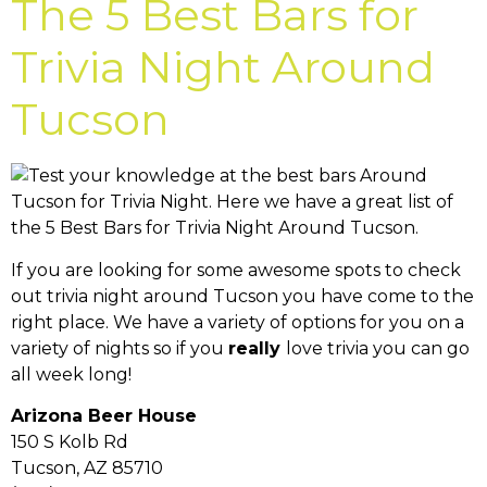
The 5 Best Bars for
Trivia Night Around
Tucson
If you are looking for some awesome spots to check
out trivia night around Tucson you have come to the
right place. We have a variety of options for you on a
variety of nights so if you
really
love trivia you can go
all week long!
Arizona Beer House
150 S Kolb Rd
Tucson, AZ 85710