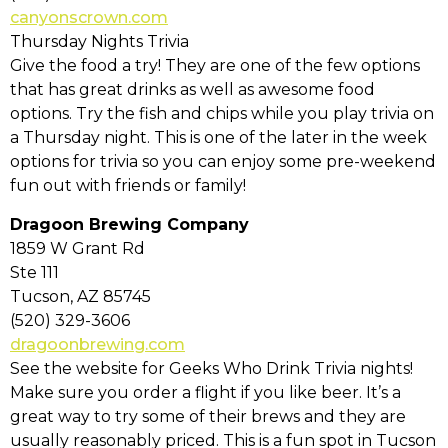
canyonscrown.com
Thursday Nights Trivia
Give the food a try! They are one of the few options
that has great drinks as well as awesome food
options. Try the fish and chips while you play trivia on
a Thursday night. This is one of the later in the week
options for trivia so you can enjoy some pre-weekend
fun out with friends or family!
Dragoon Brewing Company
1859 W Grant Rd
Ste 111
Tucson, AZ 85745
(520) 329-3606
dragoonbrewing.com
See the website for Geeks Who Drink Trivia nights!
Make sure you order a flight if you like beer. It’s a
great way to try some of their brews and they are
usually reasonably priced. This is a fun spot in Tucson