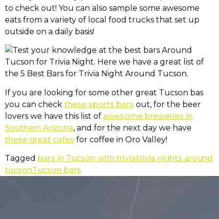
to check out! You can also sample some awesome
eats from a variety of local food trucks that set up
outside on a daily basis!
If you are looking for some other great Tucson bas
you can check
these sports bars
out, for the beer
lovers we have this list of
awesome breweries in
Southern Arizona
, and for the next day we have
these great cafes
for coffee in Oro Valley!
Tagged
bars in Tucson with trivia
trivia nights around
tucson
Tucson bars