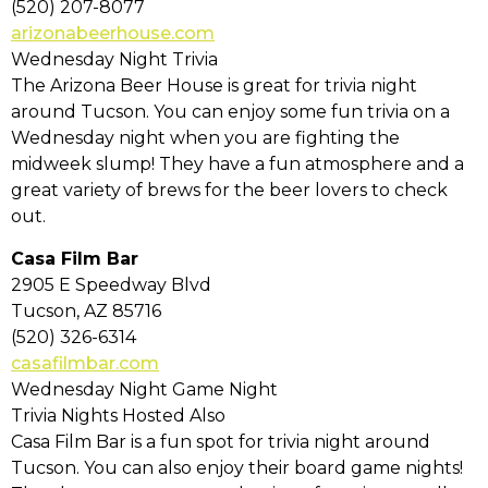
(520) 207-8077
arizonabeerhouse.com
Wednesday Night Trivia
The Arizona Beer House is great for trivia night
around Tucson. You can enjoy some fun trivia on a
Wednesday night when you are fighting the
midweek slump! They have a fun atmosphere and a
great variety of brews for the beer lovers to check
out.
Casa Film Bar
2905 E Speedway Blvd
Tucson, AZ 85716
(520) 326-6314
casafilmbar.com
Wednesday Night Game Night
Trivia Nights Hosted Also
Casa Film Bar is a fun spot for trivia night around
Tucson. You can also enjoy their board game nights!