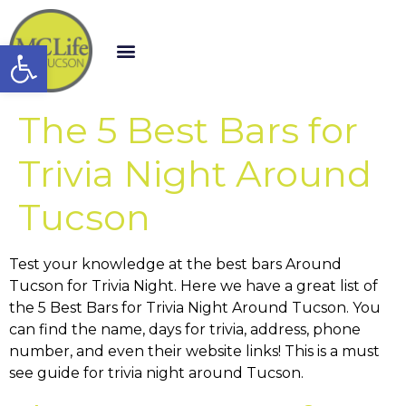
Open toolbar
The 5 Best Bars for
Trivia Night Around
Tucson
Test your knowledge at the best bars Around
Tucson for Trivia Night. Here we have a great list of
the 5 Best Bars for Trivia Night Around Tucson. You
can find the name, days for trivia, address, phone
number, and even their website links! This is a must
see guide for trivia night around Tucson.