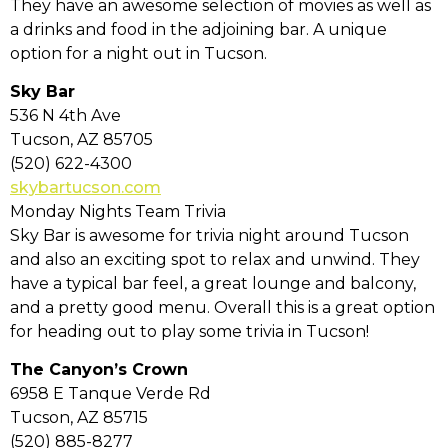
They have an awesome selection of movies as well as
a drinks and food in the adjoining bar. A unique
option for a night out in Tucson.
Sky Bar
536 N 4th Ave
Tucson, AZ 85705
(520) 622-4300
skybartucson.com
Monday Nights Team Trivia
Sky Bar is awesome for trivia night around Tucson
and also an exciting spot to relax and unwind. They
have a typical bar feel, a great lounge and balcony,
and a pretty good menu. Overall this is a great option
for heading out to play some trivia in Tucson!
The Canyon’s Crown
6958 E Tanque Verde Rd
Tucson, AZ 85715
(520) 885-8277