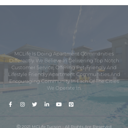
MCLife Is Doing Apartment Communities
Differently. We Believe In Delivering Top Notch
Customer Service, Offering Pet-Friendly And
Lifestyle Friendly Apartment Communities And
Encouraging Community In Each Of The Cities
We Operate In.
Ⓒ 2021 MCLife Tucson - All Rights Are Reserved