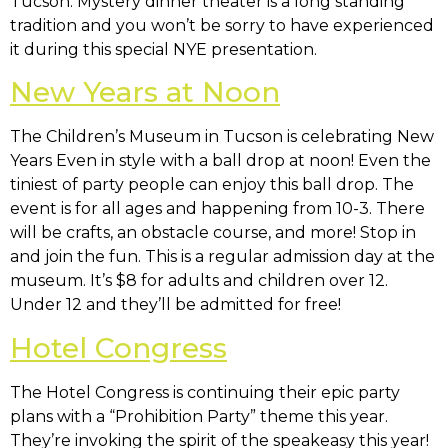
Tucson. Mystery dinner theater is a long standing
tradition and you won’t be sorry to have experienced
it during this special NYE presentation.
New Years at Noon
The Children’s Museum in Tucson is celebrating New
Years Even in style with a ball drop at noon! Even the
tiniest of party people can enjoy this ball drop. The
event is for all ages and happening from 10-3. There
will be crafts, an obstacle course, and more! Stop in
and join the fun. This is a regular admission day at the
museum. It’s $8 for adults and children over 12.
Under 12 and they’ll be admitted for free!
Hotel Congress
The Hotel Congress is continuing their epic party
plans with a “Prohibition Party” theme this year.
They’re invoking the spirit of the speakeasy this year!