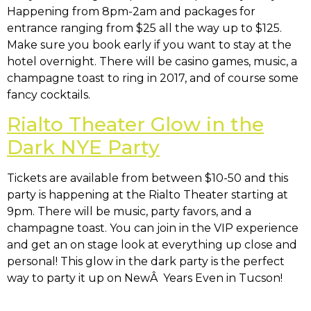
Happening from 8pm-2am and packages for
entrance ranging from $25 all the way up to $125.
Make sure you book early if you want to stay at the
hotel overnight. There will be casino games, music, a
champagne toast to ring in 2017, and of course some
fancy cocktails.
Rialto Theater Glow in the
Dark NYE Party
Tickets are available from between $10-50 and this
party is happening at the Rialto Theater starting at
9pm. There will be music, party favors, and a
champagne toast. You can join in the VIP experience
and get an on stage look at everything up close and
personal! This glow in the dark party is the perfect
way to party it up on NewÂ Years Even in Tucson!