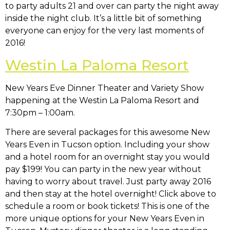
to party adults 21 and over can party the night away
inside the night club. It’s a little bit of something
everyone can enjoy for the very last moments of
2016!
Westin La Paloma Resort
New Years Eve Dinner Theater and Variety Show
happening at the Westin La Paloma Resort and
7:30pm – 1:00am.
There are several packages for this awesome New
Years Even in Tucson option. Including your show
and a hotel room for an overnight stay you would
pay $199! You can party in the new year without
having to worry about travel. Just party away 2016
and then stay at the hotel overnight! Click above to
schedule a room or book tickets! This is one of the
more unique options for your New Years Even in