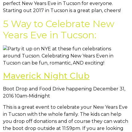
perfect New Years Eve in Tucson for everyone.
Starting out 2017 in Tucson is a great plan, cheers!
5 Way to Celebrate New
Years Eve in Tucson:
Maverick Night Club
Boot Drop and Food Drive happening December 31,
2016 10am-Midnight
This is a great event to celebrate your New Years Eve
in Tucson with the whole family. The kids can help
you drop off donations and of course they can watch
the boot drop outside at 11:59pm. If you are looking