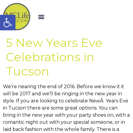
Open toolbar
5 New Years Eve
Celebrations in
Tucson
We’re nearing the end of 2016. Before we know it it
will be 2017 and we’ll be ringing in the new year in
style. If you are looking to celebrate NewÂ Years Eve
in Tucson there are some great options. You can
bring in the new year with your party shoes on, with a
romantic night out with your special someone, or in
laid back fashion with the whole family. There is a