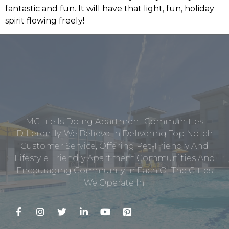
fantastic and fun. It will have that light, fun, holiday
spirit flowing freely!
MCLife Is Doing Apartment Communities
Differently. We Believe In Delivering Top Notch
Customer Service, Offering Pet-Friendly And
Lifestyle Friendly Apartment Communities And
Encouraging Community In Each Of The Cities
We Operate In.