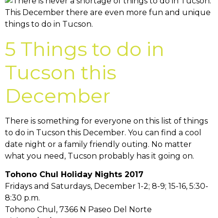
5 Things to do in
Tucson this
December
There is something for everyone on this list of things
to do in Tucson this December. You can find a cool
date night or a family friendly outing. No matter
what you need, Tucson probably has it going on.
Tohono Chul Holiday Nights 2017
Fridays and Saturdays, December 1-2; 8-9; 15-16, 5:30-
8:30 p.m.
Tohono Chul, 7366 N Paseo Del Norte