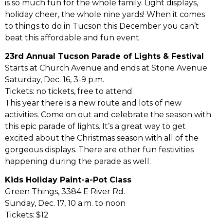
is so much fun for the whole family. Light displays,
holiday cheer, the whole nine yards! When it comes
to things to do in Tucson this December you can’t
beat this affordable and fun event.
23rd Annual Tucson Parade of Lights & Festival
Starts at Church Avenue and ends at Stone Avenue
Saturday, Dec. 16, 3-9 p.m.
Tickets: no tickets, free to attend
This year there is a new route and lots of new
activities. Come on out and celebrate the season with
this epic parade of lights. It’s a great way to get
excited about the Christmas season with all of the
gorgeous displays. There are other fun festivities
happening during the parade as well.
Kids Holiday Paint-a-Pot Class
Green Things, 3384 E River Rd.
Sunday, Dec. 17, 10 a.m. to noon
Tickets: $12