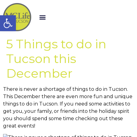
Open toolbar
5 Things to do in
Tucson this
December
There is never a shortage of things to do in Tucson.
This December there are even more fun and unique
things to do in Tucson. If you need some activities to
get you, your family, or friends into the holiday spirit
you should spend some time checking out these
great events!