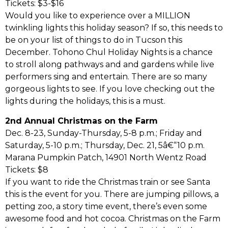
Tickets: $3-$16
Would you like to experience over a MILLION
twinkling lights this holiday season? If so, this needs to
be on your list of things to do in Tucson this
December. Tohono Chul Holiday Nights is a chance
to stroll along pathways and and gardens while live
performers sing and entertain. There are so many
gorgeous lights to see. If you love checking out the
lights during the holidays, this is a must.
2nd Annual Christmas on the Farm
Dec. 8-23, Sunday-Thursday, 5-8 p.m.; Friday and
Saturday, 5-10 p.m.; Thursday, Dec. 21, 5â€“10 p.m.
Marana Pumpkin Patch, 14901 North Wentz Road
Tickets: $8
If you want to ride the Christmas train or see Santa
this is the event for you. There are jumping pillows, a
petting zoo, a story time event, there’s even some
awesome food and hot cocoa. Christmas on the Farm