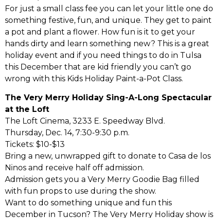
For just a small class fee you can let your little one do
something festive, fun, and unique. They get to paint
a pot and plant a flower. How fun is it to get your
hands dirty and learn something new? This is a great
holiday event and if you need things to do in Tulsa
this December that are kid friendly you can’t go
wrong with this Kids Holiday Paint-a-Pot Class.
The Very Merry Holiday Sing-A-Long Spectacular
at the Loft
The Loft Cinema, 3233 E. Speedway Blvd.
Thursday, Dec. 14, 7:30-9:30 p.m.
Tickets: $10-$13
Bring a new, unwrapped gift to donate to Casa de los
Ninos and receive half off admission.
Admission gets you a Very Merry Goodie Bag filled
with fun props to use during the show.
Want to do something unique and fun this
December in Tucson? The Very Merry Holiday show is