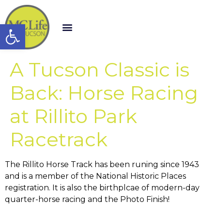
Open toolbar
A Tucson Classic is
Back: Horse Racing
at Rillito Park
Racetrack
The Rillito Horse Track has been runing since 1943
and is a member of the National Historic Places
registration. It is also the birthplcae of modern-day
quarter-horse racing and the Photo Finish!