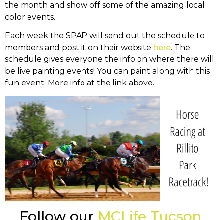
the month and show off some of the amazing local
color events.
Each week the SPAP will send out the schedule to
members and post it on their website
here
. The
schedule gives everyone the info on where there will
be live painting events! You can paint along with this
fun event. More info at the link above.
Follow our
MCLife Tucson