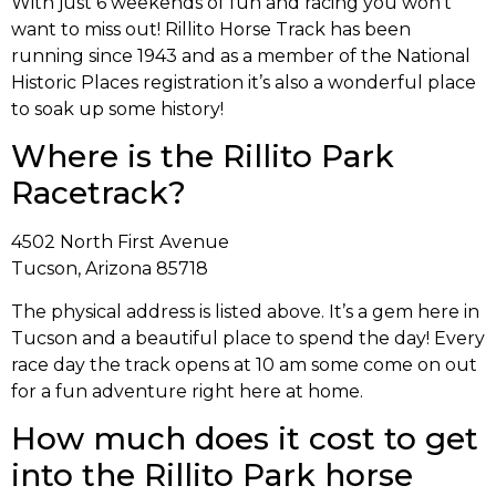
With just 6 weekends of fun and racing you won’t
want to miss out! Rillito Horse Track has been
running since 1943 and as a member of the National
Historic Places registration it’s also a wonderful place
to soak up some history!
Where is the Rillito Park
Racetrack?
4502 North First Avenue
Tucson, Arizona 85718
The physical address is listed above. It’s a gem here in
Tucson and a beautiful place to spend the day! Every
race day the track opens at 10 am some come on out
for a fun adventure right here at home.
How much does it cost to get
into the Rillito Park horse