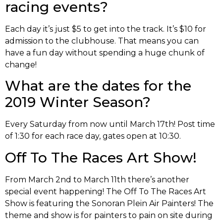
racing events?
Each day it’s just $5 to get into the track. It’s $10 for
admission to the clubhouse. That means you can
have a fun day without spending a huge chunk of
change!
What are the dates for the
2019 Winter Season?
Every Saturday from now until March 17th! Post time
of 1:30 for each race day, gates open at 10:30.
Off To The Races Art Show!
From March 2nd to March 11th there’s another
special event happening! The Off To The Races Art
Show is featuring the Sonoran Plein Air Painters! The
theme and show is for painters to pain on site during