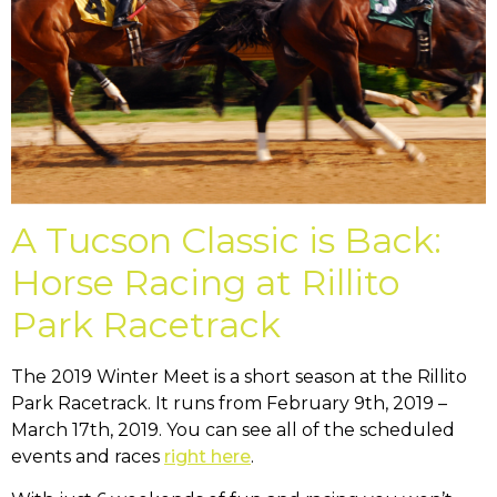
A Tucson Classic is Back:
Horse Racing at Rillito
Park Racetrack
The 2019 Winter Meet is a short season at the Rillito
Park Racetrack. It runs from February 9th, 2019 –
March 17th, 2019. You can see all of the scheduled
events and races
right here
.