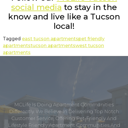
social media
to stay in the
know and live like a Tucson
local!
Tagged
east tucson apartments
pet friendly
apartments
tucson apartments
west tucson
apartments
MCLife Is Doing Apartment Communities
Differently. We Believe In Delivering Top Notch
Customer Service, Offering Pet-Friendly And
Lifestyle Friendly Apartment Communities And