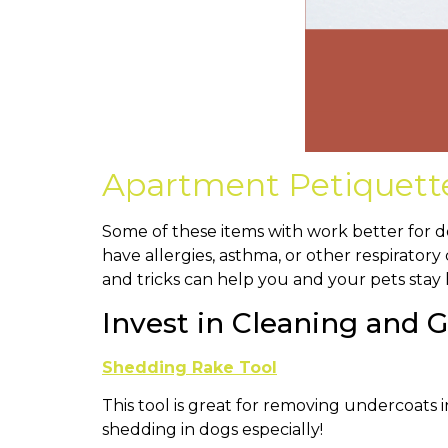
Apartment Petiquette 
Some of these items with work better for d
have allergies, asthma, or other respiratory
and tricks can help you and your pets stay
Invest in Cleaning and
Shedding Rake Tool
This tool is great for removing undercoats 
shedding in dogs especially!