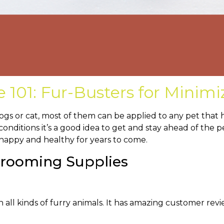
101: Fur-Busters for Minimi
ogs or cat, most of them can be applied to any pet that 
 conditions it’s a good idea to get and stay ahead of the 
 happy and healthy for years to come.
 Grooming Supplies
in all kinds of furry animals. It has amazing customer re