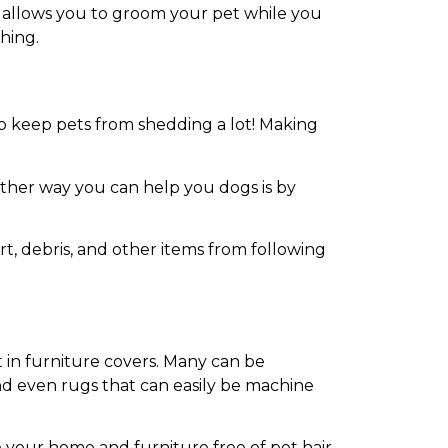
. It allows you to groom your pet while you
shing.
p keep pets from shedding a lot! Making
ther way you can help you dogs is by
rt, debris, and other items from following
t in furniture covers. Many can be
and even rugs that can easily be machine
 your home and furniture free of pet hair