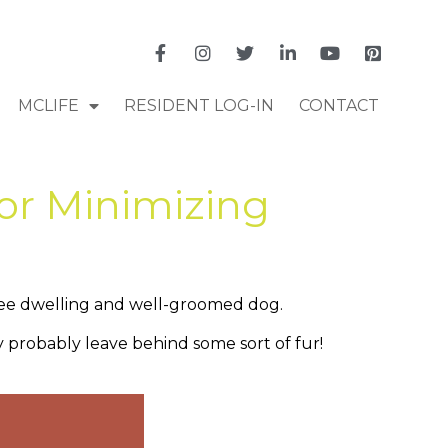
MCLIFE
RESIDENT LOG-IN
CONTACT
for Minimizing
-free dwelling and well-groomed dog.
y probably leave behind some sort of fur!