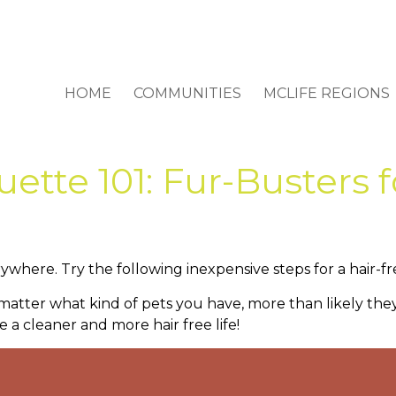
HOME
COMMUNITIES
MCLIFE REGIONS
ette 101: Fur-Busters 
rywhere. Try the following inexpensive steps for a hair
t matter what kind of pets you have, more than likely the
ve a cleaner and more hair free life!