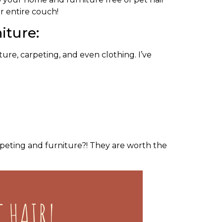
ur entire couch!
iture:
ure, carpeting, and even clothing. I’ve
rpeting and furniture?! They are worth the