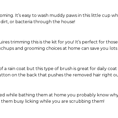
rooming. It’s easy to wash muddy paws in this little cup wh
dirt, or bacteria through the house!
ires trimming this is the kit for you! It’s perfect for tho
hups and grooming choices at home can save you lots 
 a rain coat but this type of brush is great for daily coa
utton on the back that pushes the removed hair right out
pied while bathing them at home you probably know why
p them busy licking while you are scrubbing them!