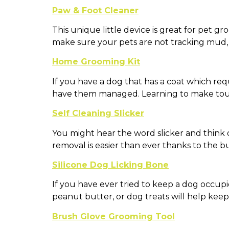
Paw & Foot Cleaner
This unique little device is great for pet g
make sure your pets are not tracking mud, 
Home Grooming Kit
If you have a dog that has a coat which requ
have them managed. Learning to make touc
Self Cleaning Slicker
You might hear the word slicker and think of
removal is easier than ever thanks to the b
Silicone Dog Licking Bone
If you have ever tried to keep a dog occu
peanut butter, or dog treats will help kee
Brush Glove Grooming Tool