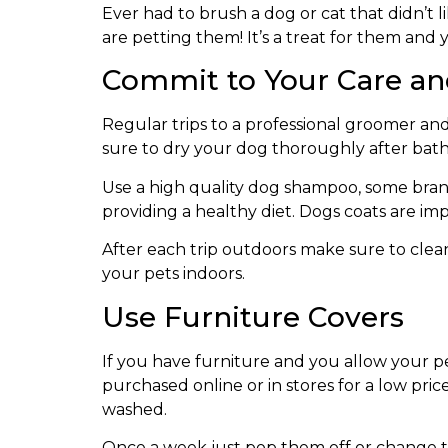
Ever had to brush a dog or cat that didn’t li
are petting them! It’s a treat for them and y
Commit to Your Care an
Regular trips to a professional groomer an
sure to dry your dog thoroughly after bath
Use a high quality dog shampoo, some bran
providing a healthy diet. Dogs coats are im
After each trip outdoors make sure to clean
your pets indoors.
Use Furniture Covers
If you have furniture and you allow your pe
purchased online or in stores for a low pri
washed.
Once a week just pop them off or change t