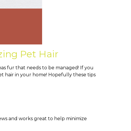
zing Pet Hair
has fur that needs to be managed! If you
pet hair in your home! Hopefully these tips
views and works great to help minimize