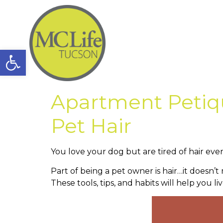
Open toolbar
Apartment Petiqu
Pet Hair
You love your dog but are tired of hair eve
Part of being a pet owner is hair…it doesn’
These tools, tips, and habits will help you li