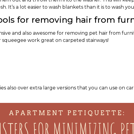
h. It’s a lot easier to wash blankets than it is to wash yo
ols for removing hair from furn
sive and also awesome for removing pet hair from furnit
r squeegee work great on carpeted stairways!
es also over extra large versions that you can use on ca