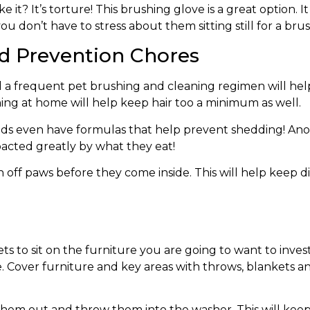
ke it? It’s torture! This brushing glove is a great option
ou don’t have to stress about them sitting still for a bru
d Prevention Chores
d a frequent pet brushing and cleaning regimen will hel
ing at home will help keep hair too a minimum as well.
ds even have formulas that help prevent shedding! Ano
pacted greatly by what they eat!
 off paws before they come inside. This will help keep di
ts to sit on the furniture you are going to want to inves
ce. Cover furniture and key areas with throws, blankets 
hem out and throw them into the washer. This will keep