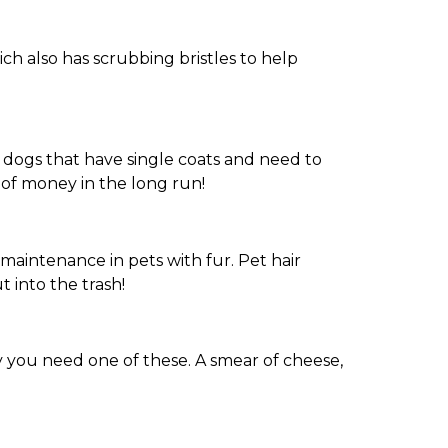
ich also has scrubbing bristles to help
se dogs that have single coats and need to
of money in the long run!
t maintenance in pets with fur. Pet hair
 into the trash!
 you need one of these. A smear of cheese,