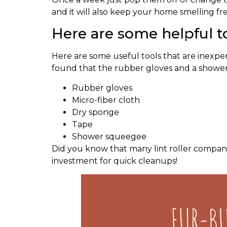
and it will also keep your home smelling fres
Here are some helpful to
Here are some useful tools that are inexpen
found that the rubber gloves and a showe
Rubber gloves
Micro-fiber cloth
Dry sponge
Tape
Shower squeegee
Did you know that many lint roller compani
investment for quick cleanups!