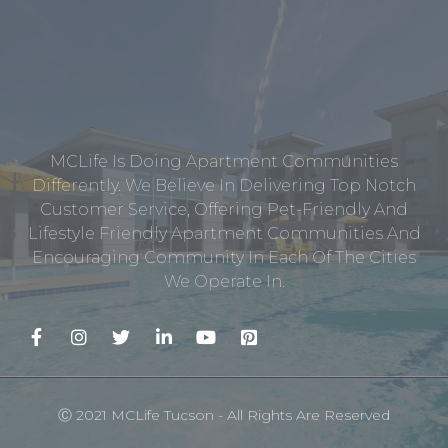
MCLife Is Doing Apartment Communities
Differently. We Believe In Delivering Top Notch
Customer Service, Offering Pet-Friendly And
Lifestyle Friendly Apartment Communities And
Encouraging Community In Each Of The Cities
We Operate In.
Ⓒ 2021 MCLife Tucson - All Rights Are Reserved