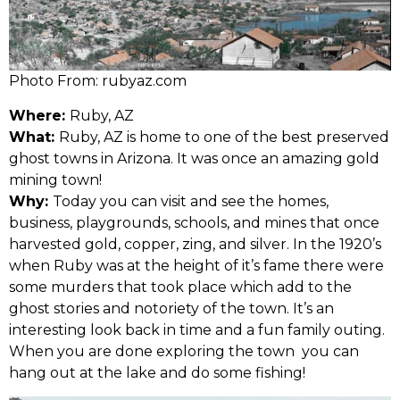
Photo From: rubyaz.com
Where:
Ruby, AZ
What:
Ruby, AZ is home to one of the best preserved
ghost towns in Arizona. It was once an amazing gold
mining town!
Why:
Today you can visit and see the homes,
business, playgrounds, schools, and mines that once
harvested gold, copper, zing, and silver. In the 1920’s
when Ruby was at the height of it’s fame there were
some murders that took place which add to the
ghost stories and notoriety of the town. It’s an
interesting look back in time and a fun family outing.
When you are done exploring the town you can
hang out at the lake and do some fishing!