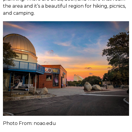
the area and it’s a beautiful region for hiking, picnics,
and camping.
Photo From: noao.edu