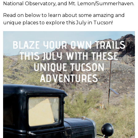
National Observatory, and Mt. Lemon/Summerhaven.
Read on below to learn about some amazing and
unique places to explore this July in Tucson!