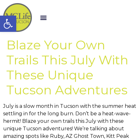
Open toolbar
Blaze Your Own
Trails This July With
These Unique
Tucson Adventures
July is a slow month in Tucson with the summer heat
settling in for the long burn. Don’t be a heat-wave-
hermit! Blaze your own trails this July with these
unique Tucson adventures! We’re talking about
amazing spots like Ruby, AZ Ghost Town, Kitt Peak