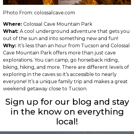
Photo From: colossalcave.com
Where:
Colossal Cave Mountain Park
What:
A cool underground adventure that gets you
out of the sun and into something new and fun!
Why:
It’s less than an hour from Tucson and Colossal
Cave Mountain Park offers more than just cave
explorations. You can camp, go horseback riding,
biking, hiking, and more. There are different levels of
exploring in the caves so it’s accessible to nearly
everyone! It’s a unique family trip and makes a great
weekend getaway close to Tucson.
Sign up for our blog and stay
in the know on everything
local!