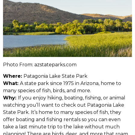
Photo From: azstateparks.com
Where:
Patagonia Lake State Park
What:
A state park since 1975 in Arizona, home to
many species of fish, birds, and more.
Why:
If you enjoy hiking, boating, fishing, or animal
watching you’ll want to check out Patagonia Lake
State Park. It’s home to many species of fish, they
offer boating and fishing rentals so you can even
take a last minute trip to the lake without much
planning! There are birds, deer, and more that roam