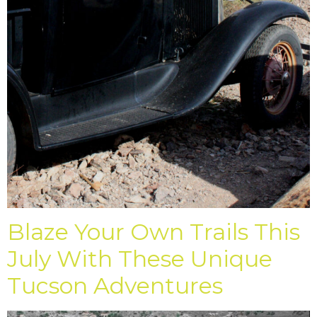
Blaze Your Own Trails This
July With These Unique
Tucson Adventures