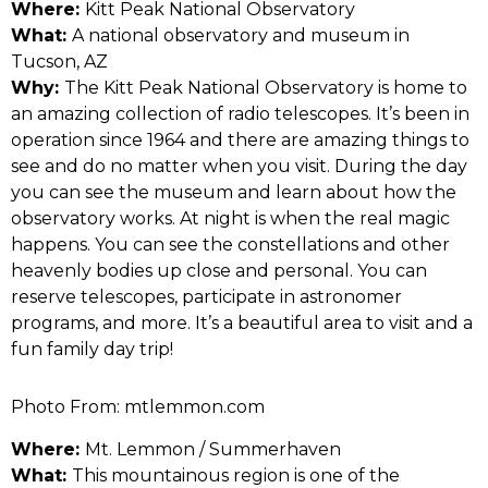
Where:
Kitt Peak National Observatory
What:
A national observatory and museum in
Tucson, AZ
Why:
The Kitt Peak National Observatory is home to
an amazing collection of radio telescopes. It’s been in
operation since 1964 and there are amazing things to
see and do no matter when you visit. During the day
you can see the museum and learn about how the
observatory works. At night is when the real magic
happens. You can see the constellations and other
heavenly bodies up close and personal. You can
reserve telescopes, participate in astronomer
programs, and more. It’s a beautiful area to visit and a
fun family day trip!
Photo From: mtlemmon.com
Where:
Mt. Lemmon / Summerhaven
What:
This mountainous region is one of the