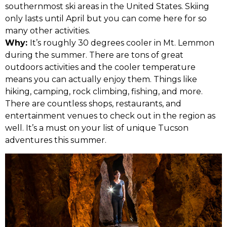
southernmost ski areas in the United States. Skiing
only lasts until April but you can come here for so
many other activities.
Why:
It’s roughly 30 degrees cooler in Mt. Lemmon
during the summer. There are tons of great
outdoors activities and the cooler temperature
means you can actually enjoy them. Things like
hiking, camping, rock climbing, fishing, and more.
There are countless shops, restaurants, and
entertainment venues to check out in the region as
well. It’s a must on your list of unique Tucson
adventures this summer.