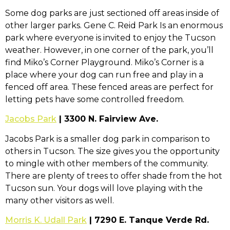
Some dog parks are just sectioned off areas inside of
other larger parks. Gene C. Reid Park Is an enormous
park where everyone is invited to enjoy the Tucson
weather. However, in one corner of the park, you’ll
find Miko’s Corner Playground. Miko’s Corner is a
place where your dog can run free and play in a
fenced off area. These fenced areas are perfect for
letting pets have some controlled freedom.
Jacobs Park
| 3300 N. Fairview Ave.
Jacobs Park is a smaller dog park in comparison to
others in Tucson. The size gives you the opportunity
to mingle with other members of the community.
There are plenty of trees to offer shade from the hot
Tucson sun. Your dogs will love playing with the
many other visitors as well.
Morris K. Udall Park
| 7290 E. Tanque Verde Rd.