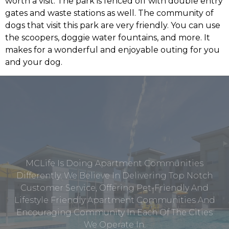
worth a visit. The park is fenced off with double entry
gates and waste stations as well. The community of
dogs that visit this park are very friendly. You can use
the scoopers, doggie water fountains, and more. It
makes for a wonderful and enjoyable outing for you
and your dog.
MCLife Is Doing Apartment Communities
Differently. We Believe In Delivering Top Notch
Customer Service, Offering Pet-Friendly And
Lifestyle Friendly Apartment Communities And
Encouraging Community In Each Of The Cities
We Operate In.