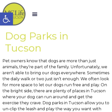
Open toolbar
Dog Parks in
Tucson
Pet owners know that dogs are more than just
animals, they’re part of the family. Unfortunately, we
aren’t able to bring our dogs everywhere. Sometimes
the daily walk or two just isn’t enough. We often look
for more space to let our dogs run free and play. On
the bright side, there are plenty of places in Tucson
where your dog can run around and get the
exercise they crave. Dog parks in Tucson allow you to
un-clip the leash and play the way you want with