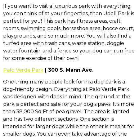
If you want to visit a luxurious park with everything
you can think of at your fingertips, then Udall Park is
perfect for you! This park has fitness areas, craft
rooms, swimming pools, horseshoe area, bocce court,
playgrounds, and so much more. You will also find a
turfed area with trash cans, waste station, doggie
water fountain, and a fence so your dog can run free
for some exercise of their own!
Palo Verde Park
| 300 S. Mann Ave.
One thing many people look for in a dog park is a
dog-friendly design. Everything at Palo Verde Park
was designed with dogs in mind. The ground at the
park is perfect and safe for your dog’s paws. It’s more
than 38,000 Sq Ft of pea gravel. The area is lighted
and has two different sections. One section is
intended for larger dogs while the other is meant for
smaller dogs. You can even take advantage of the