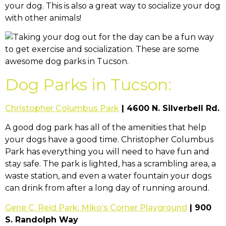
your dog. This is also a great way to socialize your dog
with other animals!
Dog Parks in Tucson:
Christopher Columbus Park
| 4600 N. Silverbell Rd.
A good dog park has all of the amenities that help
your dogs have a good time. Christopher Columbus
Park has everything you will need to have fun and
stay safe. The park is lighted, has a scrambling area, a
waste station, and even a water fountain your dogs
can drink from after a long day of running around.
Gene C. Reid Park: Miko’s Corner Playground
| 900
S. Randolph Way