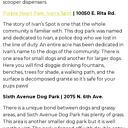
scooper dispensers.
Purple Heart Park: Ivan’s Spot
| 10050 E. Rita Rd.
The story of Ivan’s Spot is one that the whole
community is familiar with. This dog park was named
and dedicated to Ivan, a police dog who we lost in
the line of duty. An entire acre has been dedicated in
Ivan’s name to the dogs of the community. There is
one area for small dogs and another for larger dogs.
Here you will find doggie drinking fountains,
benches, trees for shade, a walking path, and the
surface is decomposed granite so it’s safe for your
pups paws!
Sixth Avenue Dog Park | 2075 N. 6th Ave.
There is a unique bond between dogs and grassy
areas, and Sixth Avenue Dog Park has plenty of grass.
This area is another smaller dog park but it is well