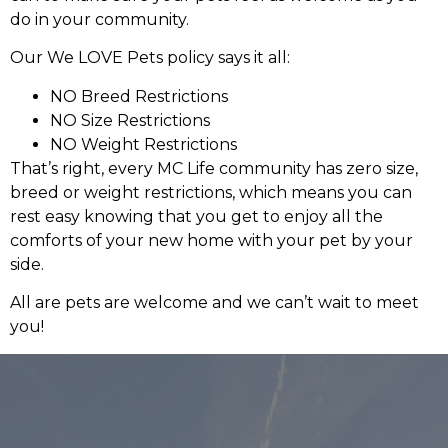
do in your community.
Our We LOVE Pets policy says it all:
NO Breed Restrictions
NO Size Restrictions
NO Weight Restrictions
That’s right, every MC Life community has zero size,
breed or weight restrictions, which means you can
rest easy knowing that you get to enjoy all the
comforts of your new home with your pet by your
side.
All are pets are welcome and we can’t wait to meet
you!