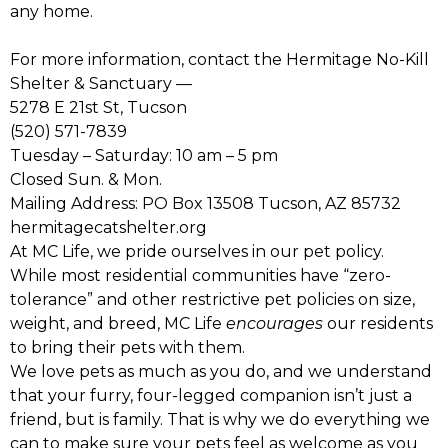
any home.
For more information, contact the Hermitage No-Kill
Shelter & Sanctuary —
5278 E 21st St, Tucson
(520) 571-7839
Tuesday – Saturday: 10 am – 5 pm
Closed Sun. & Mon.
Mailing Address: PO Box 13508 Tucson, AZ 85732
hermitagecatshelter.org
At MC Life, we pride ourselves in our pet policy.
While most residential communities have “zero-
tolerance” and other restrictive pet policies on size,
weight, and breed, MC Life
encourages
our residents
to bring their pets with them.
We love pets as much as you do, and we understand
that your furry, four-legged companion isn’t just a
friend, but is family. That is why we do everything we
can to make sure your pets feel as welcome as you