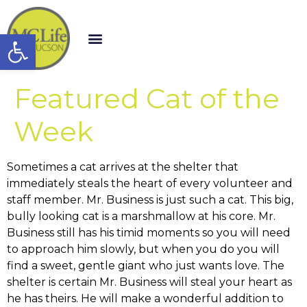
Open toolbar
Featured Cat of the
Week
Sometimes a cat arrives at the shelter that
immediately steals the heart of every volunteer and
staff member. Mr. Business is just such a cat. This big,
bully looking cat is a marshmallow at his core. Mr.
Business still has his timid moments so you will need
to approach him slowly, but when you do you will
find a sweet, gentle giant who just wants love. The
shelter is certain Mr. Business will steal your heart as
he has theirs. He will make a wonderful addition to