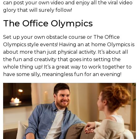
can post your own video and enjoy all the viral video
glory that will surely follow!
The Office Olympics
Set up your own obstacle course or The Office
Olympics style events! Having an at home Olympics is
about more than just physical activity. It’s about all
the fun and creativity that goes into setting the
whole thing up! It’s a great way to work together to
have some silly, meaningless fun for an evening!