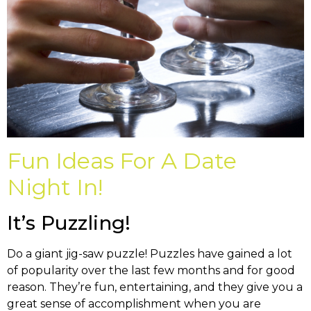
Fun Ideas For A Date
Night In!
It’s Puzzling!
Do a giant jig-saw puzzle! Puzzles have gained a lot
of popularity over the last few months and for good
reason. They’re fun, entertaining, and they give you a
great sense of accomplishment when you are