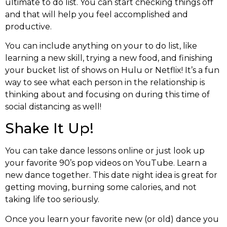
ultimate to do list. You can start checking things off
and that will help you feel accomplished and
productive.
You can include anything on your to do list, like
learning a new skill, trying a new food, and finishing
your bucket list of shows on Hulu or Netflix! It’s a fun
way to see what each person in the relationship is
thinking about and focusing on during this time of
social distancing as well!
Shake It Up!
You can take dance lessons online or just look up
your favorite 90’s pop videos on YouTube. Learn a
new dance together. This date night idea is great for
getting moving, burning some calories, and not
taking life too seriously.
Once you learn your favorite new (or old) dance you