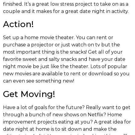
finished. It’s a great low stress project to take on as a
couple and it makes for a great date night in activity.
Action!
Set up a home movie theater. You can rent or
purchase a projector or just watch on tv but the
most important thing is the snacks! Get all of your
favorite sweet and salty snacks and have your date
night movie be just like the theater. Lots of popular
new movies are available to rent or download so you
can even see something new!
Get Moving!
Have a lot of goals for the future? Really want to get
through a bunch of new shows on Netflix? Home
improvement projects eating at you? A great idea for
date night at home is to sit down and make the