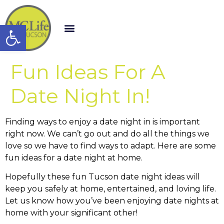
Open toolbar
Fun Ideas For A
Date Night In!
Finding ways to enjoy a date night in is important
right now. We can’t go out and do all the things we
love so we have to find ways to adapt. Here are some
fun ideas for a date night at home.
Hopefully these fun Tucson date night ideas will
keep you safely at home, entertained, and loving life.
Let us know how you’ve been enjoying date nights at
home with your significant other!