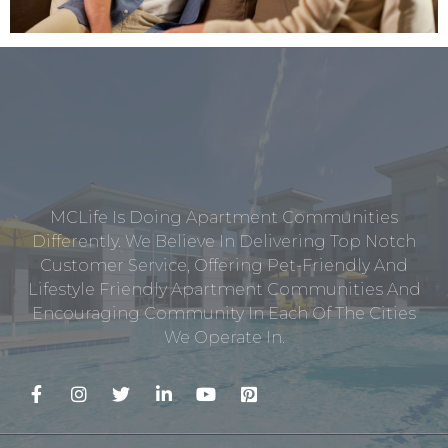
MCLife Is Doing Apartment Communities
Differently. We Believe In Delivering Top Notch
Customer Service, Offering Pet-Friendly And
Lifestyle Friendly Apartment Communities And
Encouraging Community In Each Of The Cities
We Operate In.