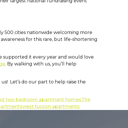
heir largest national fundraising event
early 500 cities nationwide welcoming more
 awareness for this rare, but life-shortening
’ve supported it every year and would love
ge
. By walking with us, you’ll help
s! Let’s do our part to help raise the
 and two bedroom apartment homes
The
partments
west tucson apartments