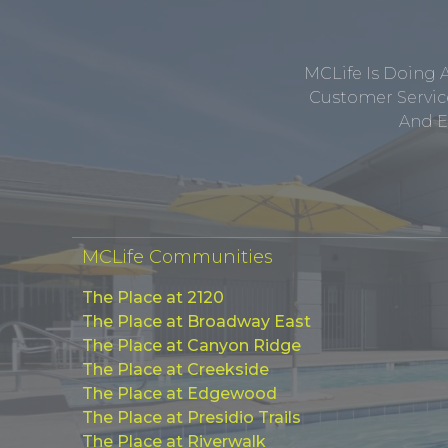
MCLife Is Doing 
Customer Service
And E
MCLife Communities
The Place at 2120
The Place at Broadway East
The Place at Canyon Ridge
The Place at Creekside
The Place at Edgewood
The Place at Presidio Trails
The Place at Riverwalk