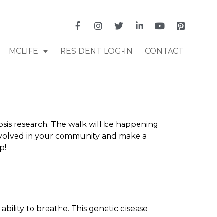
MCLIFE
RESIDENT LOG-IN
CONTACT
rosis research. The walk will be happening
t involved in your community and make a
p!
e ability to breathe. This genetic disease