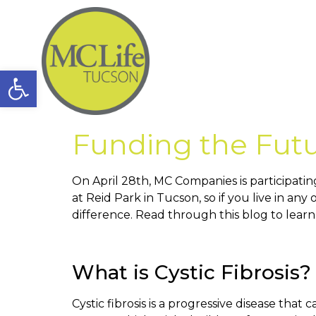
Open toolbar
Funding the Futu
On April 28th, MC Companies is participatin
at Reid Park in Tucson, so if you live in an
difference. Read through this blog to learn
What is Cystic Fibrosis?
Cystic fibrosis is a progressive disease that 