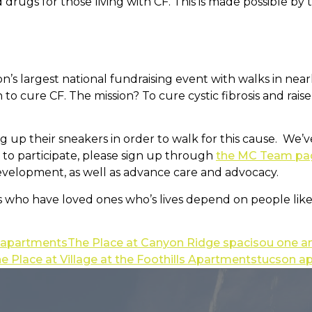
rugs for those living with CF. This is made possible by t
tion’s largest national fundraising event with walks in n
to cure CF. The mission? To cure cystic fibrosis and raise
ng up their sneakers in order to walk for this cause. We
ke to participate, please sign up through
the MC Team pa
evelopment, as well as advance care and advocacy.
 who have loved ones who’s lives depend on people like u
y apartments
The Place at Canyon Ridge spacisou one
e Place at Village at the Foothills Apartments
tucson a