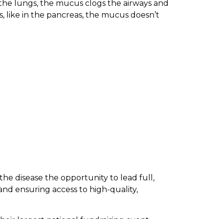
n the lungs, the mucus clogs the airways and
s, like in the pancreas, the mucus doesn’t
 the disease the opportunity to lead full,
nd ensuring access to high-quality,