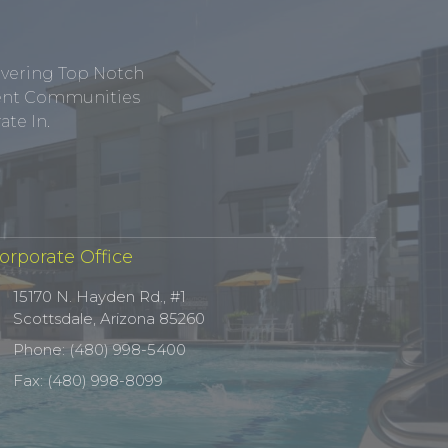
ivering Top Notch
tment Communities
te In.
orporate Office
15170 N. Hayden Rd., #1
Scottsdale, Arizona 85260
Phone: (480) 998-5400
Fax: (480) 998-8099