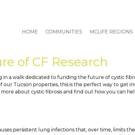
HOME
COMMUNITIES
MCLIFE REGIONS
re of CF Research
g in a walk dedicated to funding the future of cystic fib
y of our Tucson properties, this is the perfect way to ge
 more about cystic fibrosis and find out how you can hel
causes persistent lung infections that, over time, limits th