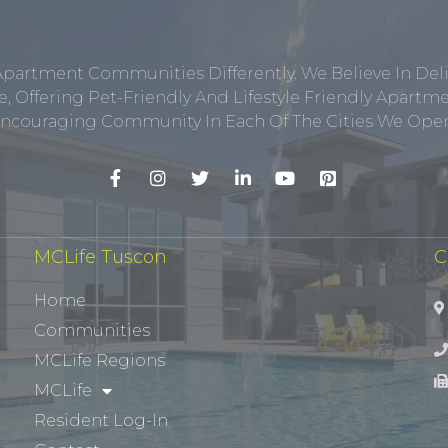
Apartment Communities Differently. We Believe In Del
, Offering Pet-Friendly And Lifestyle Friendly Apar
ncouraging Community In Each Of The Cities We Opera
MCLife Tuscon
C
Home
Communities
MCLife Regions
MCLife
Resident Log-In