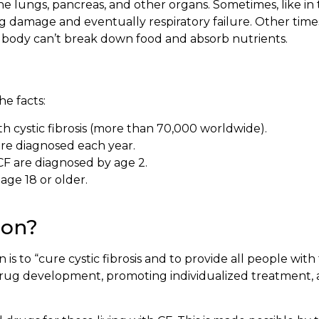
the lungs, pancreas, and other organs. Sometimes, like i
ung damage and eventually respiratory failure. Other time
he body can’t break down food and absorb nutrients.
e facts:
h cystic fibrosis (more than 70,000 worldwide).
re diagnosed each year.
CF are diagnosed by age 2.
age 18 or older.
ion?
 is to “cure cystic fibrosis and to provide all people with
rug development, promoting individualized treatment, a