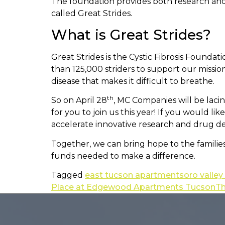
The foundation provides both research and d
called Great Strides.
What is Great Strides?
Great Strides is the Cystic Fibrosis Founda
than 125,000 striders to support our mission 
disease that makes it difficult to breathe.
th
So on April 28
, MC Companies will be laci
for you to join us this year! If you would li
accelerate innovative research and drug d
Together, we can bring hope to the families
funds needed to make a difference.
Tagged
east tucson apartments
oro valle
Place at Edgewood Apartments Tucson
Th