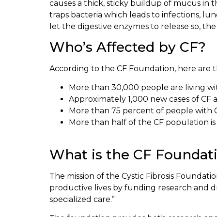
causes a thick, sticky buildup of mucus in 
traps bacteria which leads to infections, l
let the digestive enzymes to release so, t
Who’s Affected by CF?
According to the CF Foundation, here are th
More than 30,000 people are living wit
Approximately 1,000 new cases of CF a
More than 75 percent of people with 
More than half of the CF population is 
What is the CF Foundat
The mission of the Cystic Fibrosis Foundation
productive lives by funding research and d
specialized care.”