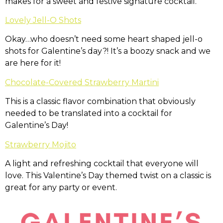
makes for a sweet and festive signature cocktail.
Lovely Jell-O Shots
Okay…who doesn’t need some heart shaped jell-o
shots for Galentine’s day?! It’s a boozy snack and we
are here for it!
Chocolate-Covered Strawberry Martini
This is a classic flavor combination that obviously
needed to be translated into a cocktail for
Galentine’s Day!
Strawberry Mojito
A light and refreshing cocktail that everyone will
love. This Valentine’s Day themed twist on a classic is
great for any party or event.