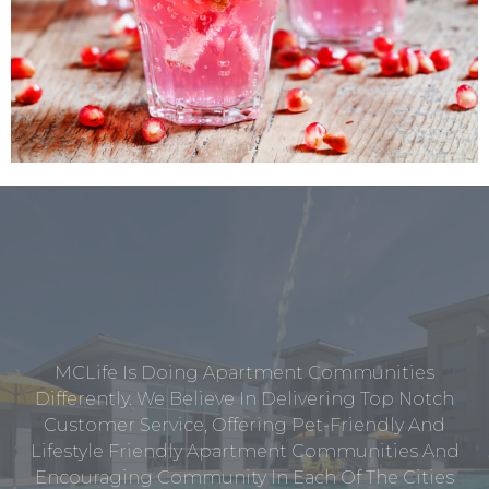
MCLife Is Doing Apartment Communities
Differently. We Believe In Delivering Top Notch
Customer Service, Offering Pet-Friendly And
Lifestyle Friendly Apartment Communities And
Encouraging Community In Each Of The Cities