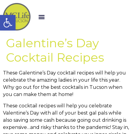
Open toolbar
Galentine’s Day
Cocktail Recipes
These Galentine’s Day cocktail recipes will help you
celebrate the amazing ladies in your life this year.
Why go out for the best cocktails in Tucson when
you can make them at home!
These cocktail recipes will help you celebrate
Valentine’s Day with all of your best gal pals while
also saving some cash because going out drinking is
expensive…and risky thanks to the pandemic! Stay in,