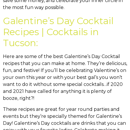
save some money, and celebrate your inner circle in
the most fun way possible.
Galentine’s Day Cocktail
Recipes | Cocktails in
Tucson:
Here are some of the best Galentine’s Day Cocktail
recipes that you can make at home. They’re delicious,
fun, and festive! If you’ll be celebrating Valentine’s on
your own this year or with your best gal’s you won’t
want to do it without some special cocktails…if 2020
and 2021 have called for anything it is plenty of
booze, right?!
These recipes are great for year round parties and
events but they’re specially themed for Galentine’s
Day! Galentine’s Day cocktails are drinks that you can