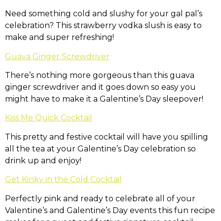
Need something cold and slushy for your gal pal’s
celebration? This strawberry vodka slush is easy to
make and super refreshing!
Guava Ginger Screwdriver
There’s nothing more gorgeous than this guava
ginger screwdriver and it goes down so easy you
might have to make it a Galentine’s Day sleepover!
Kiss Me Quick Cocktail
This pretty and festive cocktail will have you spilling
all the tea at your Galentine’s Day celebration so
drink up and enjoy!
Get Kinky in the Cold Cocktail
Perfectly pink and ready to celebrate all of your
Valentine’s and Galentine’s Day events this fun recipe