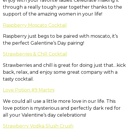
enjoy with your favorite ladies. Celebrate making it
through a really tough year together thanks to the
support of the amazing women in your life!
Raspberry Moscato Cocktail
Raspberry just begs to be paired with moscato, it’s
the perfect Galentine’s Day pairing!
Strawberries & Chill Cocktail
Strawberries and chill is great for doing just that…kick
back, relax, and enjoy some great company with a
tasty cocktail.
Love Potion #9 Martini
We could all use a little more love in our life. This
love potion is mysterious and perfectly dark red for
all your Valentine’s day celebrations!
Strawberry Vodka Slush Crush