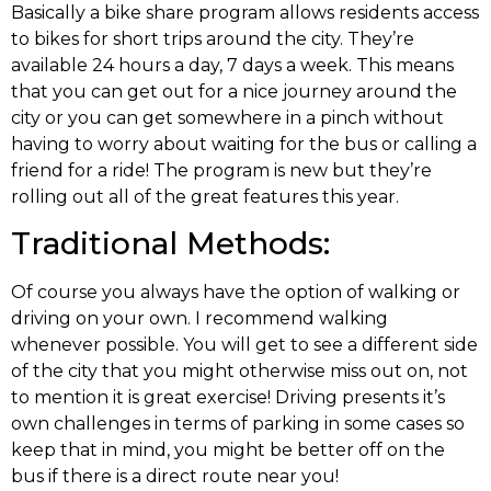
Basically a bike share program allows residents access
to bikes for short trips around the city. They’re
available 24 hours a day, 7 days a week. This means
that you can get out for a nice journey around the
city or you can get somewhere in a pinch without
having to worry about waiting for the bus or calling a
friend for a ride! The program is new but they’re
rolling out all of the great features this year.
Traditional Methods:
Of course you always have the option of walking or
driving on your own. I recommend walking
whenever possible. You will get to see a different side
of the city that you might otherwise miss out on, not
to mention it is great exercise! Driving presents it’s
own challenges in terms of parking in some cases so
keep that in mind, you might be better off on the
bus if there is a direct route near you!