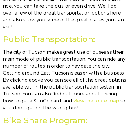
ride, you can take the bus, or even drive. We’ll go
over a few of the great transportation options here
and also show you some of the great places you can
visit!
Public Transportation:
The city of Tucson makes great use of buses as their
main mode of public transportation. You can ride any
number of routes in order to navigate the city.
Getting around East Tucson is easier with a bus pass!
By clicking above you can see all of the great options
available within the public transportation system in
Tucson. You can also find out more about pricing,
how to get a SunGo card, and
view the route map
so
you don’t get on the wrong bus!
Bike Share Program: