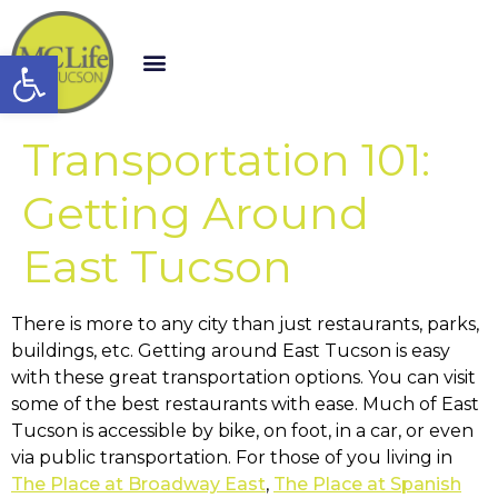
Open toolbar
Transportation 101:
Getting Around
East Tucson
There is more to any city than just restaurants, parks,
buildings, etc. Getting around East Tucson is easy
with these great transportation options. You can visit
some of the best restaurants with ease. Much of East
Tucson is accessible by bike, on foot, in a car, or even
via public transportation. For those of you living in
The Place at Broadway East
,
The Place at Spanish