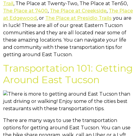
Trail
, The Place at Twenty-Two, The Place at Ten50,
The Place at 7400
,
The Place at Creekside
,
The Place
at Edgewood
, or
The Place at Presidio Trails
you are
in luck! These are all of our great Eastern Tucson
communities and they are all located near some of
these amazing locations. You can navigate your life
and community with these transportation tips for
getting around East Tucson.
Transportation 101: Getting
Around East Tucson
There are many ways to use the transportation
options for getting around East Tucson. You can use
the bike share program, walk, call an Uber or a Lyft