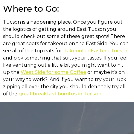
Where to Go:
Tucson is a happening place. Once you figure out
the logistics of getting around East Tucson you
should check out some of these great spots! There
are great spots for takeout on the East Side. You can
see all of the top eats for
Takeout in Eastern Tucson
and pick something that suits your tastes. If you feel
like venturing out a little bit you might want to hit
up the
West Side for some Coffee
or maybe it’s on
your way to work?! And if you want to try your luck
zipping all over the city you should definitely try all
of the
great breakfast burritos in Tucson
.