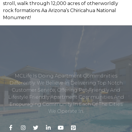
MCLife Is Doing Apartment Communities
Differently. We Believe In Delivering Top Notch
Customer Service, Offering Pet-Friendly And
Lifestyle Friendly Apartment Communities And
Encouraging Community In Each Of The Cities
We Operate In.