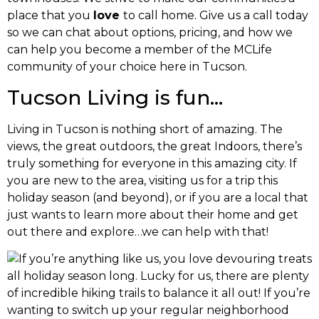
place that you
love
to call home. Give us a call today
so we can chat about options, pricing, and how we
can help you become a member of the MCLife
community of your choice here in Tucson.
Tucson Living is fun…
Living in Tucson is nothing short of amazing. The
views, the great outdoors, the great Indoors, there’s
truly something for everyone in this amazing city. If
you are new to the area, visiting us for a trip this
holiday season (and beyond), or if you are a local that
just wants to learn more about their home and get
out there and explore…we can help with that!