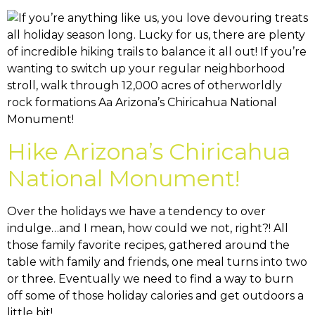
Hike Arizona’s Chiricahua
National Monument!
Over the holidays we have a tendency to over
indulge…and I mean, how could we not, right?! All
those family favorite recipes, gathered around the
table with family and friends, one meal turns into two
or three. Eventually we need to find a way to burn
off some of those holiday calories and get outdoors a
little bit!