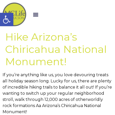
Open toolbar
Hike Arizona’s
Chiricahua National
Monument!
If you’re anything like us, you love devouring treats
all holiday season long. Lucky for us, there are plenty
of incredible hiking trails to balance it all out! If you’re
wanting to switch up your regular neighborhood
stroll, walk through 12,000 acres of otherworldly
rock formations Aa Arizona’s Chiricahua National
Monument!