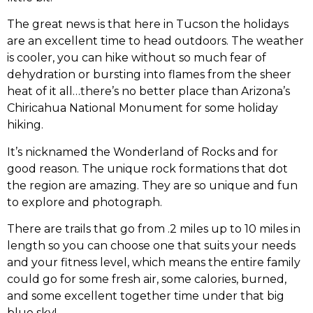
The great news is that here in Tucson the holidays
are an excellent time to head outdoors. The weather
is cooler, you can hike without so much fear of
dehydration or bursting into flames from the sheer
heat of it all…there’s no better place than Arizona’s
Chiricahua National Monument for some holiday
hiking.
It’s nicknamed the Wonderland of Rocks and for
good reason. The unique rock formations that dot
the region are amazing. They are so unique and fun
to explore and photograph.
There are trails that go from .2 miles up to 10 miles in
length so you can choose one that suits your needs
and your fitness level, which means the entire family
could go for some fresh air, some calories, burned,
and some excellent together time under that big
blue sky!