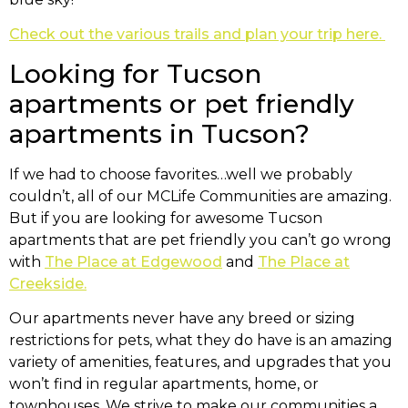
Check out the various trails and plan your trip here.
Looking for Tucson
apartments or pet friendly
apartments in Tucson?
If we had to choose favorites…well we probably
couldn’t, all of our MCLife Communities are amazing.
But if you are looking for awesome Tucson
apartments that are pet friendly you can’t go wrong
with
The Place at Edgewood
and
The Place at
Creekside.
Our apartments never have any breed or sizing
restrictions for pets, what they do have is an amazing
variety of amenities, features, and upgrades that you
won’t find in regular apartments, home, or
townhouses. We strive to make our communities a