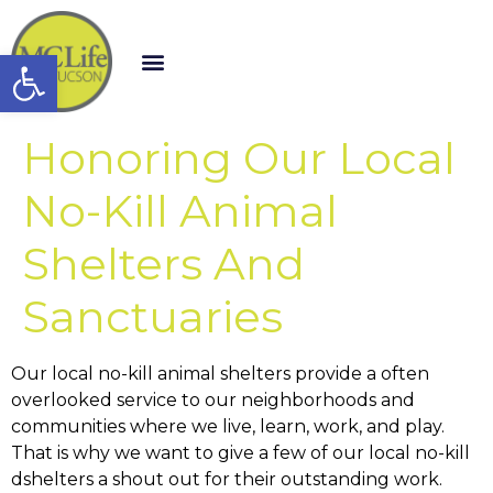
Open toolbar
Honoring Our Local
No-Kill Animal
Shelters And
Sanctuaries
Our local no-kill animal shelters provide a often
overlooked service to our neighborhoods and
communities where we live, learn, work, and play.
That is why we want to give a few of our local no-kill
dshelters a shout out for their outstanding work.