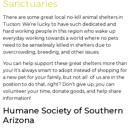
Sanctuaries
There are some great local no-kill animal shelters in
Tucson. We’re lucky to have such dedicated and
hard working people in this region who wake up
everyday working towards a world where no pets
need to be senselessly killed in shelters due to
overcrowding, breeding, and other issues.
You can help support these great shelters more than
you! It’s always smart to adopt instead of shopping for
a new pet for your family, but not all of us are in the
position to do that, right? Don’t give up, you can
volunteer your time, donate goods, and help share
information!
Humane Society of Southern
Arizona