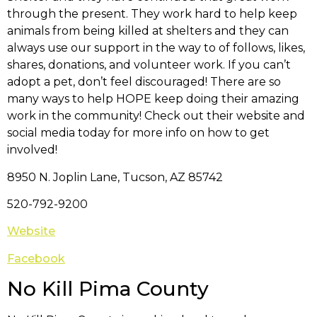
through the present. They work hard to help keep
animals from being killed at shelters and they can
always use our support in the way to of follows, likes,
shares, donations, and volunteer work. If you can’t
adopt a pet, don’t feel discouraged! There are so
many ways to help HOPE keep doing their amazing
work in the community! Check out their website and
social media today for more info on how to get
involved!
8950 N. Joplin Lane, Tucson, AZ 85742
520-792-9200
Website
Facebook
No Kill Pima County