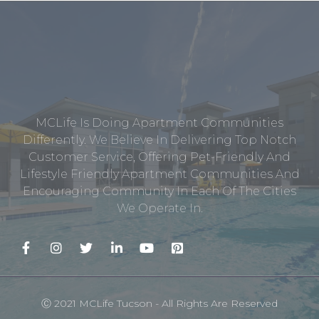
MCLife Is Doing Apartment Communities
Differently. We Believe In Delivering Top Notch
Customer Service, Offering Pet-Friendly And
Lifestyle Friendly Apartment Communities And
Encouraging Community In Each Of The Cities
We Operate In.
Ⓒ 2021 MCLife Tucson - All Rights Are Reserved