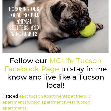
Follow our
MCLife Tucson
Facebook Page
to stay in the
know and live like a Tucson
local!
Tagged
east tucson apartments
pet friendly
apartments
tucson apartments
west tucson
apartments