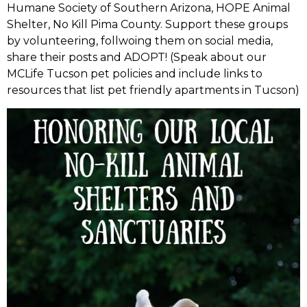
Humane Society of Southern Arizona, HOPE Animal
Shelter, No Kill Pima County. Support these groups
by volunteering, follwoing them on social media,
share their posts and ADOPT! (Speak about our
MCLife Tucson pet policies and include links to
resources that list pet friendly apartments in Tucson)