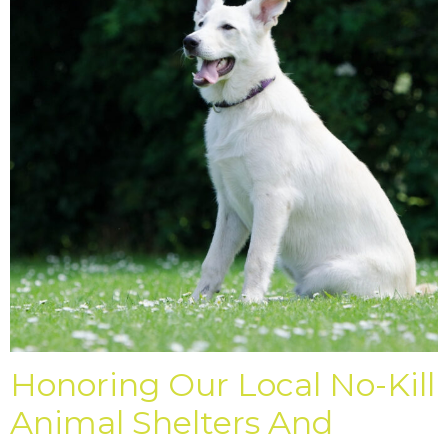
Honoring Our Local No-Kill
Animal Shelters And