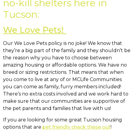
no-kill shelters here in
Tucson:
We Love Pets!
Our We Love Pets policy is no joke! We know that
they’re a big part of the family and they shouldn’t be
the reason why you have to choose between
amazing housing or affordable options. We have no
breed or sizing restrictions. That means that when
you come to live at any of or MCLife Communities
you can come as family, furry members included!
There’s no extra costs involved and we work hard to
make sure that our communities are supportive of
the pet parents and families that live with us!
If you are looking for some great Tucson housing
options that are
pet friendly check these out
!