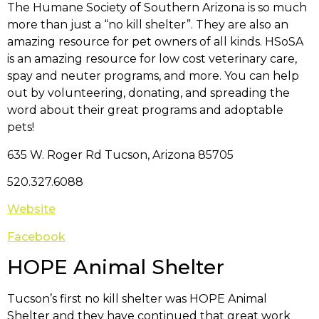
The Humane Society of Southern Arizona is so much
more than just a “no kill shelter”. They are also an
amazing resource for pet owners of all kinds. HSoSA
is an amazing resource for low cost veterinary care,
spay and neuter programs, and more. You can help
out by volunteering, donating, and spreading the
word about their great programs and adoptable
pets!
635 W. Roger Rd Tucson, Arizona 85705
520.327.6088
Website
Facebook
HOPE Animal Shelter
Tucson’s first no kill shelter was HOPE Animal
Shelter and they have continued that great work