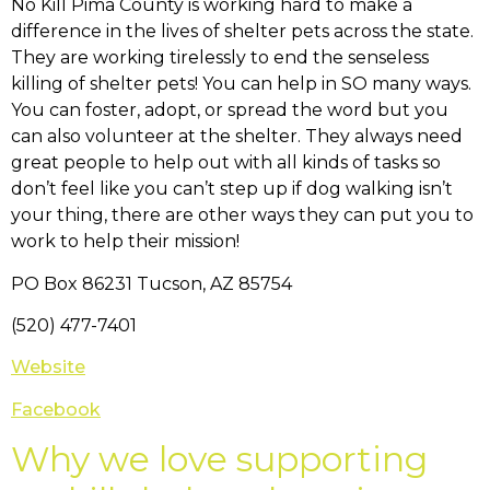
No Kill Pima County is working hard to make a
difference in the lives of shelter pets across the state.
They are working tirelessly to end the senseless
killing of shelter pets! You can help in SO many ways.
You can foster, adopt, or spread the word but you
can also volunteer at the shelter. They always need
great people to help out with all kinds of tasks so
don’t feel like you can’t step up if dog walking isn’t
your thing, there are other ways they can put you to
work to help their mission!
PO Box 86231 Tucson, AZ 85754
(520) 477-7401
Website
Facebook
Why we love supporting