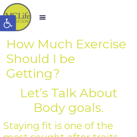
Open toolbar
How Much Exercise
Should I be
Getting?
Let’s Talk About
Body goals.
Staying fit is one of the