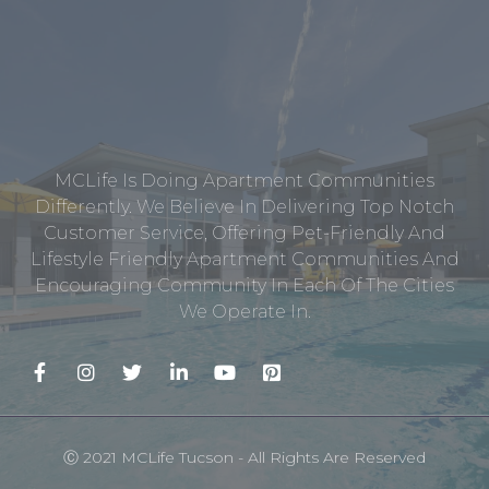
MCLife Is Doing Apartment Communities
Differently. We Believe In Delivering Top Notch
Customer Service, Offering Pet-Friendly And
Lifestyle Friendly Apartment Communities And
Encouraging Community In Each Of The Cities
We Operate In.
Ⓒ 2021 MCLife Tucson - All Rights Are Reserved