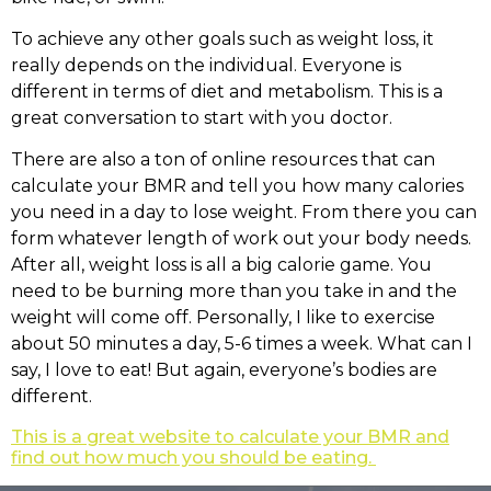
To achieve any other goals such as weight loss, it
really depends on the individual. Everyone is
different in terms of diet and metabolism. This is a
great conversation to start with you doctor.
There are also a ton of online resources that can
calculate your BMR and tell you how many calories
you need in a day to lose weight. From there you can
form whatever length of work out your body needs.
After all, weight loss is all a big calorie game. You
need to be burning more than you take in and the
weight will come off. Personally, I like to exercise
about 50 minutes a day, 5-6 times a week. What can I
say, I love to eat! But again, everyone’s bodies are
different.
This is a great website to calculate your BMR and
find out how much you should be eating.