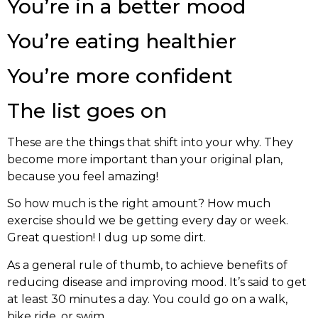
You’re in a better mood
You’re eating healthier
You’re more confident
The list goes on
These are the things that shift into your why. They
become more important than your original plan,
because you feel amazing!
So how much is the right amount? How much
exercise should we be getting every day or week.
Great question! I dug up some dirt.
As a general rule of thumb, to achieve benefits of
reducing disease and improving mood. It’s said to get
at least 30 minutes a day. You could go on a walk,
bike ride, or swim.