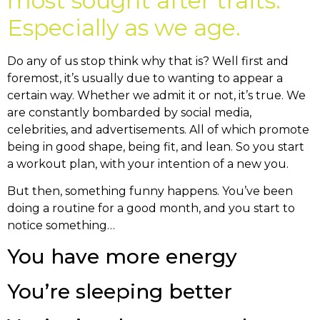
most sought after traits.
Especially as we age.
Do any of us stop think why that is? Well first and
foremost, it’s usually due to wanting to appear a
certain way. Whether we admit it or not, it’s true. We
are constantly bombarded by social media,
celebrities, and advertisements. All of which promote
being in good shape, being fit, and lean. So you start
a workout plan, with your intention of a new you.
But then, something funny happens. You’ve been
doing a routine for a good month, and you start to
notice something…
You have more energy
You’re sleeping better