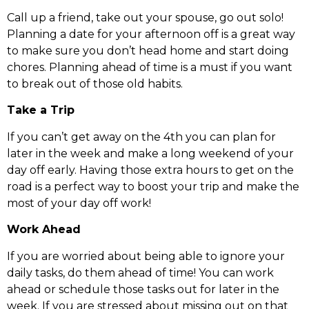
Call up a friend, take out your spouse, go out solo!
Planning a date for your afternoon off is a great way
to make sure you don’t head home and start doing
chores. Planning ahead of time is a must if you want
to break out of those old habits.
Take a Trip
If you can’t get away on the 4th you can plan for
later in the week and make a long weekend of your
day off early. Having those extra hours to get on the
road is a perfect way to boost your trip and make the
most of your day off work!
Work Ahead
If you are worried about being able to ignore your
daily tasks, do them ahead of time! You can work
ahead or schedule those tasks out for later in the
week. If you are stressed about missing out on that