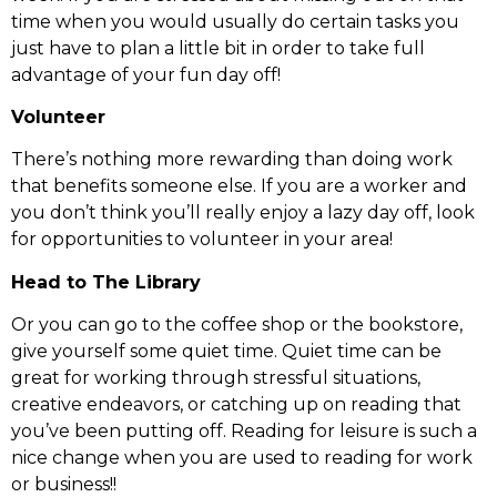
time when you would usually do certain tasks you
just have to plan a little bit in order to take full
advantage of your fun day off!
Volunteer
There’s nothing more rewarding than doing work
that benefits someone else. If you are a worker and
you don’t think you’ll really enjoy a lazy day off, look
for opportunities to volunteer in your area!
Head to The Library
Or you can go to the coffee shop or the bookstore,
give yourself some quiet time. Quiet time can be
great for working through stressful situations,
creative endeavors, or catching up on reading that
you’ve been putting off. Reading for leisure is such a
nice change when you are used to reading for work
or business!!