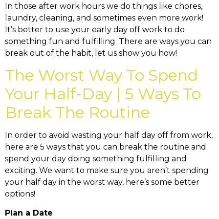
In those after work hours we do things like chores,
laundry, cleaning, and sometimes even more work!
It’s better to use your early day off work to do
something fun and fulfilling. There are ways you can
break out of the habit, let us show you how!
The Worst Way To Spend
Your Half-Day | 5 Ways To
Break The Routine
In order to avoid wasting your half day off from work,
here are 5 ways that you can break the routine and
spend your day doing something fulfilling and
exciting. We want to make sure you aren’t spending
your half day in the worst way, here’s some better
options!
Plan a Date