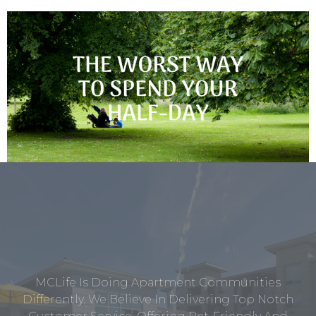
MCLife Is Doing Apartment Communities
Differently. We Believe In Delivering Top Notch