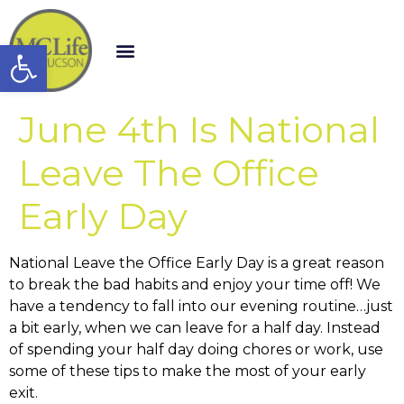
Open toolbar
June 4th Is National
Leave The Office
Early Day
National Leave the Office Early Day is a great reason
to break the bad habits and enjoy your time off! We
have a tendency to fall into our evening routine…just
a bit early, when we can leave for a half day. Instead
of spending your half day doing chores or work, use
some of these tips to make the most of your early
exit.