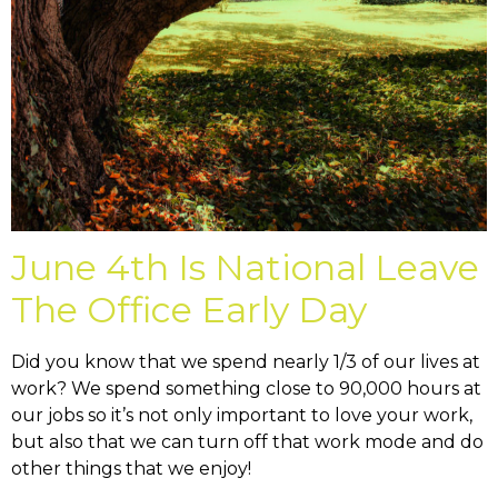
June 4th Is National Leave
The Office Early Day
Did you know that we spend nearly 1/3 of our lives at
work? We spend something close to 90,000 hours at
our jobs so it’s not only important to love your work,
but also that we can turn off that work mode and do
other things that we enjoy!