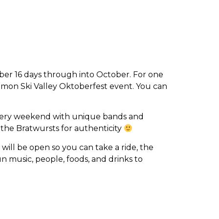
mber 16 days through into October. For one
mmon Ski Valley Oktoberfest event. You can
s every weekend with unique bands and
the Bratwursts for authenticity
 will be open so you can take a ride, the
n music, people, foods, and drinks to