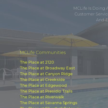
MCLife Is Doing 
Customer Service
And E
MCLife Communities
The Place at 2120
The Place at Broadway East
The Place at Canyon Ridge
The Place at Creekside
The Place at Edgewood
The Place at Presidio Trails
The Place at Riverwalk
The Place at Savanna Springs