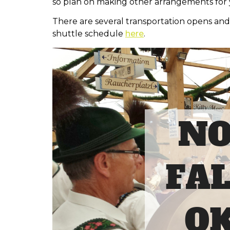
so plan on making other arrangements for y
There are several transportation opens and
shuttle schedule
here
.