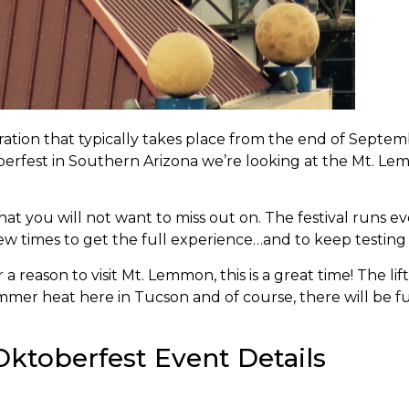
bration that typically takes place from the end of Septe
erfest in Southern Arizona we’re looking at the Mt. Le
 that you will not want to miss out on. The festival run
w times to get the full experience…and to keep testing 
 reason to visit Mt. Lemmon, this is a great time! The lift
mer heat here in Tucson and of course, there will be fu
ktoberfest Event Details