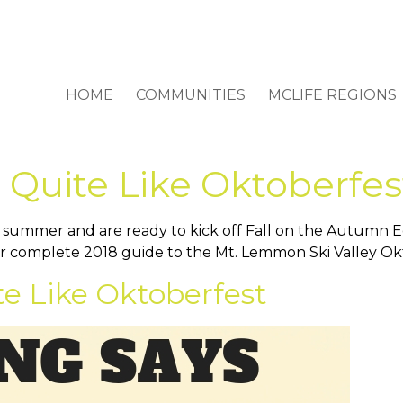
HOME
COMMUNITIES
MCLIFE REGIONS
 Quite Like Oktoberfes
a summer and are ready to kick off Fall on the Autumn 
ur complete 2018 guide to the Mt. Lemmon Ski Valley Ok
te Like Oktoberfest