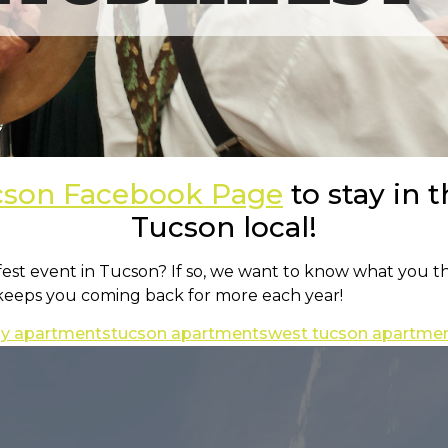
cson Facebook Page
to stay in t
Tucson local!
rfest event in Tucson? If so, we want to know what you t
 keeps you coming back for more each year!
dly apartments
tucson apartments
west tucson apartme