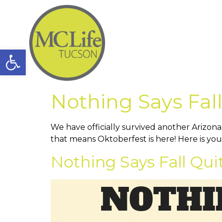
Open toolbar
Nothing Says Fall
We have officially survived another Arizon
that means Oktoberfest is here! Here is yo
Nothing Says Fall Qui