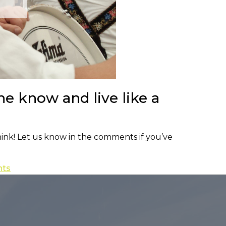
he know and live like a
hink! Let us know in the comments if you’ve
nts