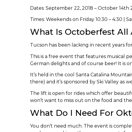
Dates: September 22, 2018 – October 14th 
Times: Weekends on Friday 10:30 – 4:30 | S
What Is Octoberfest All
Tucson has been lacking in recent years f
This is a free event that features musical
German delights and of course beer! It is o
It’s held in the cool Santa Catalina Mountai
there) and it’s sponsored by Ski Valley as w
The lift is open for rides which offer beaut
won’t want to miss out on the food and the
What Do I Need For Okt
You don’t need much. The event is complete