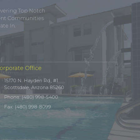
ivering Top Notch
tment Communities
te In.
orporate Office
15170 N. Hayden Rd., #1
Scottsdale, Arizona 85260
Phone: (480) 998-5400
Fax: (480) 998-8099