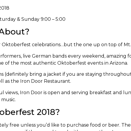
2018
aturday & Sunday 9:00 – 5:00
 About?
or Oktoberfest celebrations…but the one up on top of Mt
 performers, live German bands every weekend, amazing fo
ne of the most authentic Oktoberfest events in Arizona.
ns (definitely bring a jacket if you are staying throughou
ell as the Iron Door Restaurant.
iful views, Iron Door is open and serving breakfast and lu
 music.
oberfest 2018?
ly free unless you’d like to purchase food or beer. Th