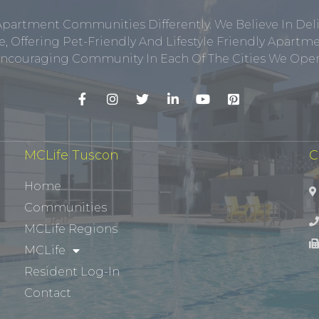
Apartment Communities Differently. We Believe In Del
, Offering Pet-Friendly And Lifestyle Friendly Apar
ncouraging Community In Each Of The Cities We Opera
MCLife Tuscon
C
Home
Communities
MCLife Regions
MCLife
Resident Log-In
Contact