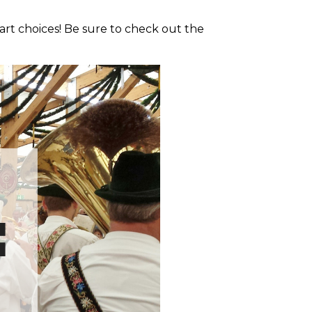
art choices! Be sure to check out the