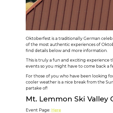
Oktoberfest is a traditionally German cele
of the most authentic experiences of Oktob
find details below and more information.
This is truly a fun and exciting experience
events so you might have to come back a fe
For those of you who have been looking for a
cooler weather is a nice break from the Sum
partake of!
Mt. Lemmon Ski Valley O
Event Page:
Here