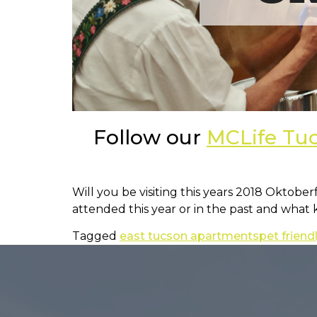
Follow our
MCLife Tu
Will you be visiting this years 2018 Oktobe
attended this year or in the past and what
Tagged
east tucson apartments
pet frien