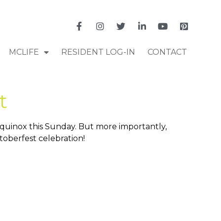
MCLIFE
RESIDENT LOG-IN
CONTACT
t
Equinox this Sunday. But more importantly,
toberfest celebration!