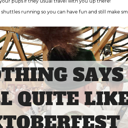
our pups if they usual travel with you up there!
 shuttles running so you can have fun and still make sm