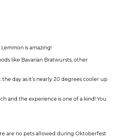
. Lemmon is amazing!
ods like Bavarian Bratwursts, other
t the day as it’s nearly 20 degrees cooler up
nch and the experience is one of a kind! You
ere are no pets allowed during Oktoberfest