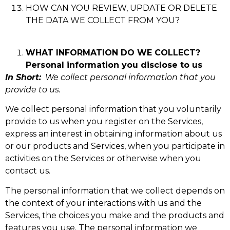
HOW CAN YOU REVIEW, UPDATE OR DELETE
THE DATA WE COLLECT FROM YOU?
WHAT INFORMATION DO WE COLLECT?
Personal information you disclose to us
In Short:
We collect personal information that you
provide to us.
We collect personal information that you voluntarily
provide to us when you register on the Services,
express an interest in obtaining information about us
or our products and Services, when you participate in
activities on the Services or otherwise when you
contact us.
The personal information that we collect depends on
the context of your interactions with us and the
Services, the choices you make and the products and
features you use. The personal information we