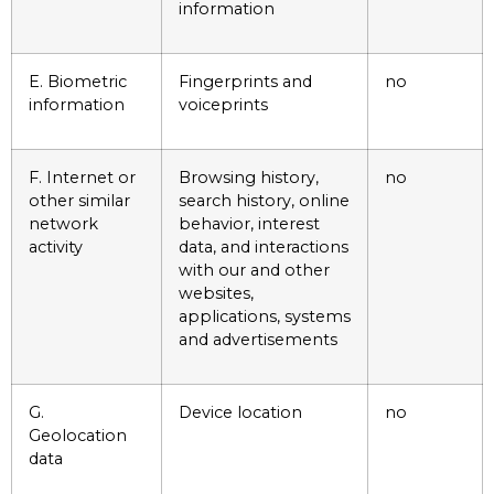
information
E. Biometric
Fingerprints and
no
information
voiceprints
F. Internet or
Browsing history,
no
other similar
search history, online
network
behavior, interest
activity
data, and interactions
with our and other
websites,
applications, systems
and advertisements
G.
Device location
no
Geolocation
data