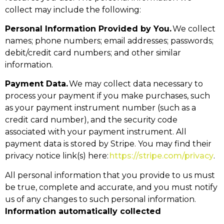
collect may include the following:
Personal Information Provided by You.
We collect
names; phone numbers; email addresses; passwords;
debit/credit card numbers; and other similar
information.
Payment Data.
We may collect data necessary to
process your payment if you make purchases, such
as your payment instrument number (such as a
credit card number), and the security code
associated with your payment instrument. All
payment data is stored by Stripe. You may find their
privacy notice link(s) here:
https://stripe.com/privacy
.
All personal information that you provide to us must
be true, complete and accurate, and you must notify
us of any changes to such personal information.
Information automatically collected