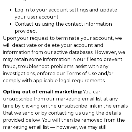
Log in to your account settings and update
your user account.
Contact us using the contact information
provided.
Upon your request to terminate your account, we
will deactivate or delete your account and
information from our active databases. However, we
may retain some information in our files to prevent
fraud, troubleshoot problems, assist with any
investigations, enforce our Terms of Use and/or
comply with applicable legal requirements.
Opting out of email marketing:
You can
unsubscribe from our marketing email list at any
time by clicking on the unsubscribe link in the emails
that we send or by contacting us using the details
provided below. You will then be removed from the
marketing email list — however, we may still