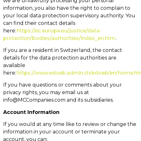
we are unlawfully processing your personal
information, you also have the right to complain to
your local data protection supervisory authority. You
can find their contact details
here:
https://ec.europa.eu/justice/data-
protection/bodies/authorities/index_en.htm
.
If you are a resident in Switzerland, the contact
details for the data protection authorities are
available
here:
https://www.edoeb.admin.ch/edoeb/en/home.ht
If you have questions or comments about your
privacy rights, you may email us at
info@MCCompanies.com and its subsidiaries.
Account Information
If you would at any time like to review or change the
information in your account or terminate your
account, you can: