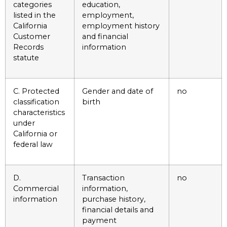
categories
education,
listed in the
employment,
California
employment history
Customer
and financial
Records
information
statute
C. Protected
Gender and date of
no
classification
birth
characteristics
under
California or
federal law
D.
Transaction
no
Commercial
information,
information
purchase history,
financial details and
payment