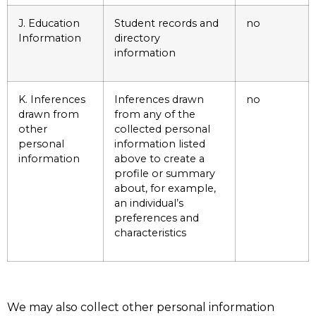
J. Education
Student records and
no
Information
directory
information
K. Inferences
Inferences drawn
no
drawn from
from any of the
other
collected personal
personal
information listed
information
above to create a
profile or summary
about, for example,
an individual’s
preferences and
characteristics
We may also collect other personal information