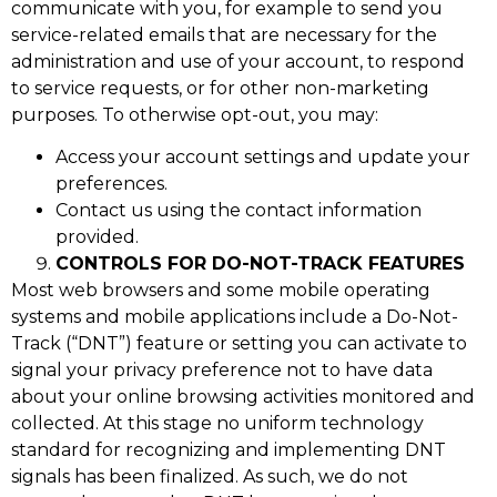
communicate with you, for example to send you
service-related emails that are necessary for the
administration and use of your account, to respond
to service requests, or for other non-marketing
purposes. To otherwise opt-out, you may:
Access your account settings and update your
preferences.
Contact us using the contact information
provided.
CONTROLS FOR DO-NOT-TRACK FEATURES
Most web browsers and some mobile operating
systems and mobile applications include a Do-Not-
Track (“DNT”) feature or setting you can activate to
signal your privacy preference not to have data
about your online browsing activities monitored and
collected. At this stage no uniform technology
standard for recognizing and implementing DNT
signals has been finalized. As such, we do not