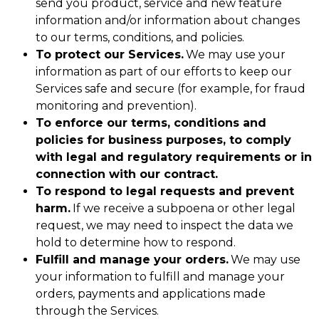
send you product, service and new feature
information and/or information about changes
to our terms, conditions, and policies.
To protect our Services.
We may use your
information as part of our efforts to keep our
Services safe and secure (for example, for fraud
monitoring and prevention).
To enforce our terms, conditions and
policies for business purposes, to comply
with legal and regulatory requirements or in
connection with our contract.
To respond to legal requests and prevent
harm.
If we receive a subpoena or other legal
request, we may need to inspect the data we
hold to determine how to respond.
Fulfill and manage your orders.
We may use
your information to fulfill and manage your
orders, payments and applications made
through the Services.