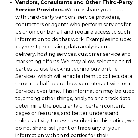
Vendors, Consultants and Other Third-Party
Service Providers.
We may share your data
with third-party vendors, service providers,
contractors or agents who perform services for
us or on our behalf and require access to such
information to do that work. Examples include:
payment processing, data analysis, email
delivery, hosting services, customer service and
marketing efforts. We may allow selected third
parties to use tracking technology on the
Services, which will enable them to collect data
on our behalf about how you interact with our
Services over time. This information may be used
to, among other things, analyze and track data,
determine the popularity of certain content,
pages or features, and better understand
online activity. Unless described in this notice, we
do not share, sell, rent or trade any of your
information with third parties for their