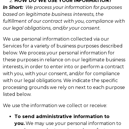
HOW DO WE USE YOUR INFORMATION?
In Short:
We process your information for purposes
based on legitimate business interests, the
fulfillment of our contract with you, compliance with
our legal obligations, and/or your consent.
We use personal information collected via our
Services for a variety of business purposes described
below. We process your personal information for
these purposes in reliance on our legitimate business
interests, in order to enter into or perform a contract
with you, with your consent, and/or for compliance
with our legal obligations. We indicate the specific
processing grounds we rely on next to each purpose
listed below.
We use the information we collect or receive:
To send administrative information to
you.
We may use your personal information to