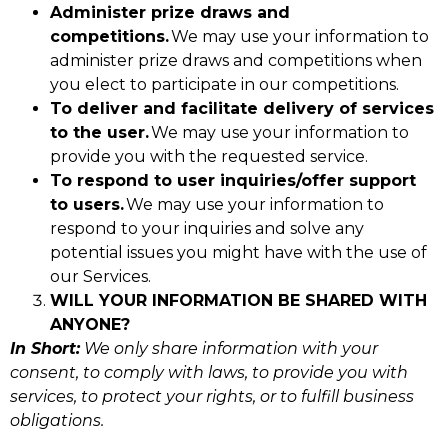
Administer prize draws and
competitions.
We may use your information to
administer prize draws and competitions when
you elect to participate in our competitions.
To deliver and facilitate delivery of services
to the user.
We may use your information to
provide you with the requested service.
To respond to user inquiries/offer support
to users.
We may use your information to
respond to your inquiries and solve any
potential issues you might have with the use of
our Services.
WILL YOUR INFORMATION BE SHARED WITH
ANYONE?
In Short:
We only share information with your
consent, to comply with laws, to provide you with
services, to protect your rights, or to fulfill business
obligations.