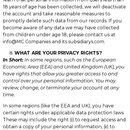
18 years of age has been collected, we will deactivate
the account and take reasonable measures to
promptly delete such data from our records. If you
become aware of any data we may have collected
from children under age 18, please contact us at
info@MC Companies and its subsidiarys.com.
WHAT ARE YOUR PRIVACY RIGHTS?
In Short:
In some regions, such as the European
Economic Area (EEA) and United Kingdom (UK), you
have rights that allow you greater access to and
control over your personal information. You may
review, change, or terminate your account at any
time.
In some regions (like the EEA and UK), you have
certain rights under applicable data protection laws.
These may include the right (i) to request access and
obtain a copy of your personal information, (ii) to