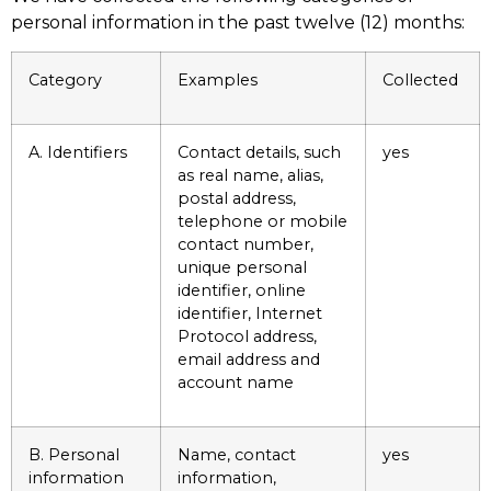
personal information in the past twelve (12) months:
Category
Examples
Collected
A. Identifiers
Contact details, such
yes
as real name, alias,
postal address,
telephone or mobile
contact number,
unique personal
identifier, online
identifier, Internet
Protocol address,
email address and
account name
B. Personal
Name, contact
yes
information
information,