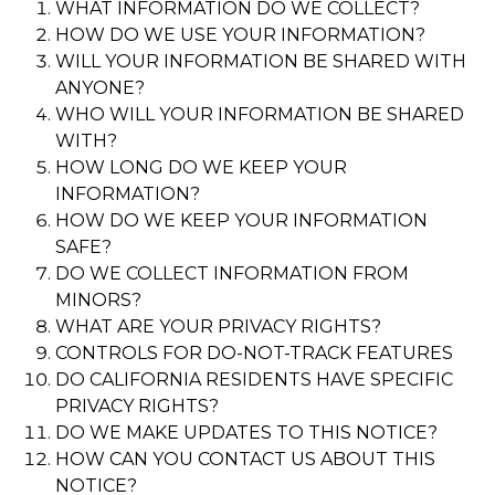
WHAT INFORMATION DO WE COLLECT?
HOW DO WE USE YOUR INFORMATION?
WILL YOUR INFORMATION BE SHARED WITH
ANYONE?
WHO WILL YOUR INFORMATION BE SHARED
WITH?
HOW LONG DO WE KEEP YOUR
INFORMATION?
HOW DO WE KEEP YOUR INFORMATION
SAFE?
DO WE COLLECT INFORMATION FROM
MINORS?
WHAT ARE YOUR PRIVACY RIGHTS?
CONTROLS FOR DO-NOT-TRACK FEATURES
DO CALIFORNIA RESIDENTS HAVE SPECIFIC
PRIVACY RIGHTS?
DO WE MAKE UPDATES TO THIS NOTICE?
HOW CAN YOU CONTACT US ABOUT THIS
NOTICE?