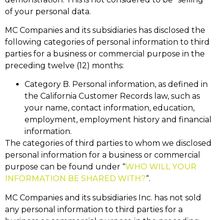
of your personal data.
MC Companies and its subsidiaries has disclosed the
following categories of personal information to third
parties for a business or commercial purpose in the
preceding twelve (12) months:
Category B. Personal information, as defined in
the California Customer Records law, such as
your name, contact information, education,
employment, employment history and financial
information.
The categories of third parties to whom we disclosed
personal information for a business or commercial
purpose can be found under “
WHO WILL YOUR
INFORMATION BE SHARED WITH?
“.
MC Companies and its subsidiaries Inc. has not sold
any personal information to third parties for a