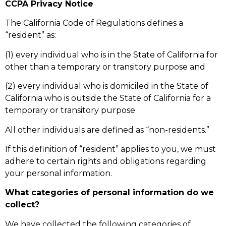
CCPA Privacy Notice
The California Code of Regulations defines a
“resident” as:
(1) every individual who is in the State of California for
other than a temporary or transitory purpose and
(2) every individual who is domiciled in the State of
California who is outside the State of California for a
temporary or transitory purpose
All other individuals are defined as “non-residents.”
If this definition of “resident” applies to you, we must
adhere to certain rights and obligations regarding
your personal information.
What categories of personal information do we
collect?
We have collected the following categories of