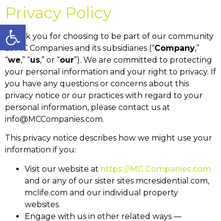
Privacy Policy
Open toolbar
Thank you for choosing to be part of our community
at MC Companies and its subsidiaries (“
Company
,”
“
we
,” “
us
,” or “
our
”). We are committed to protecting
your personal information and your right to privacy. If
you have any questions or concerns about this
privacy notice or our practices with regard to your
personal information, please contact us at
info@MCCompanies.com.
This privacy notice describes how we might use your
information if you:
Visit our website at
https://MC.Companies.com
and or any of our sister sites mcresidential.com,
mclife.com and our individual property
websites.
Engage with us in other related ways ―