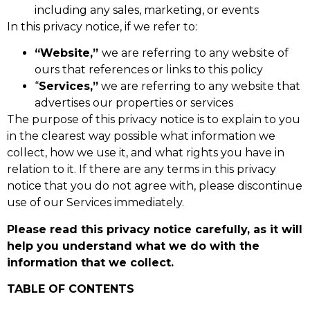
including any sales, marketing, or events
In this privacy notice, if we refer to:
“Website,”
we are referring to any website of
ours that references or links to this policy
“
Services,”
we are referring to any website that
advertises our properties or services
The purpose of this privacy notice is to explain to you
in the clearest way possible what information we
collect, how we use it, and what rights you have in
relation to it. If there are any terms in this privacy
notice that you do not agree with, please discontinue
use of our Services immediately.
Please read this privacy notice carefully, as it will
help you understand what we do with the
information that we collect.
TABLE OF CONTENTS