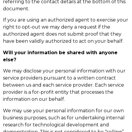
referring to the contact details at the bottom of this
document.
If you are using an authorized agent to exercise your
right to opt-out we may deny a request if the
authorized agent does not submit proof that they
have been validly authorized to act on your behalf.
Will your information be shared with anyone
else?
We may disclose your personal information with our
service providers pursuant to a written contract
between us and each service provider. Each service
provider is a for-profit entity that processes the
information on our behalf.
We may use your personal information for our own
business purposes, such as for undertaking internal
research for technological development and
demonstration. This is not considered to be “selling”