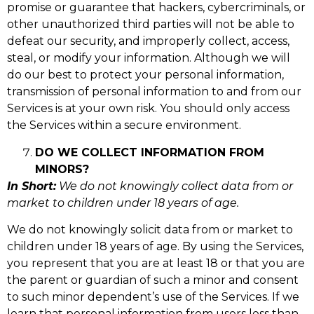
promise or guarantee that hackers, cybercriminals, or
other unauthorized third parties will not be able to
defeat our security, and improperly collect, access,
steal, or modify your information. Although we will
do our best to protect your personal information,
transmission of personal information to and from our
Services is at your own risk. You should only access
the Services within a secure environment.
DO WE COLLECT INFORMATION FROM
MINORS?
In Short:
We do not knowingly collect data from or
market to children under 18 years of age.
We do not knowingly solicit data from or market to
children under 18 years of age. By using the Services,
you represent that you are at least 18 or that you are
the parent or guardian of such a minor and consent
to such minor dependent’s use of the Services. If we
learn that personal information from users less than