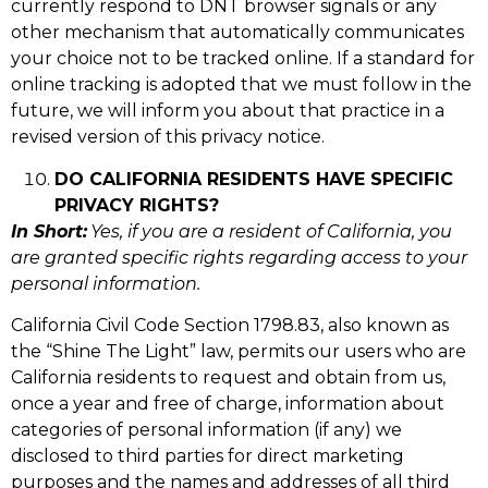
currently respond to DNT browser signals or any
other mechanism that automatically communicates
your choice not to be tracked online. If a standard for
online tracking is adopted that we must follow in the
future, we will inform you about that practice in a
revised version of this privacy notice.
DO CALIFORNIA RESIDENTS HAVE SPECIFIC
PRIVACY RIGHTS?
In Short:
Yes, if you are a resident of California, you
are granted specific rights regarding access to your
personal information.
California Civil Code Section 1798.83, also known as
the “Shine The Light” law, permits our users who are
California residents to request and obtain from us,
once a year and free of charge, information about
categories of personal information (if any) we
disclosed to third parties for direct marketing
purposes and the names and addresses of all third