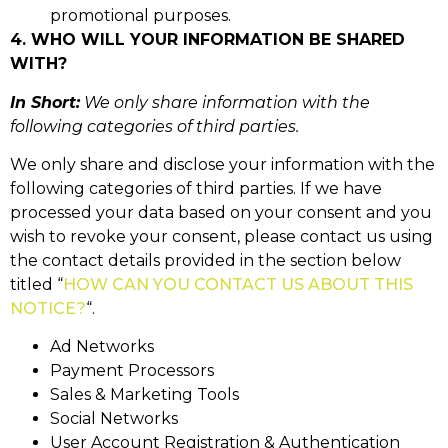
promotional purposes.
4. WHO WILL YOUR INFORMATION BE SHARED
WITH?
In Short:
We only share information with the
following categories of third parties.
We only share and disclose your information with the
following categories of third parties. If we have
processed your data based on your consent and you
wish to revoke your consent, please contact us using
the contact details provided in the section below
titled “
HOW CAN YOU CONTACT US ABOUT THIS
NOTICE?
“.
Ad Networks
Payment Processors
Sales & Marketing Tools
Social Networks
User Account Registration & Authentication