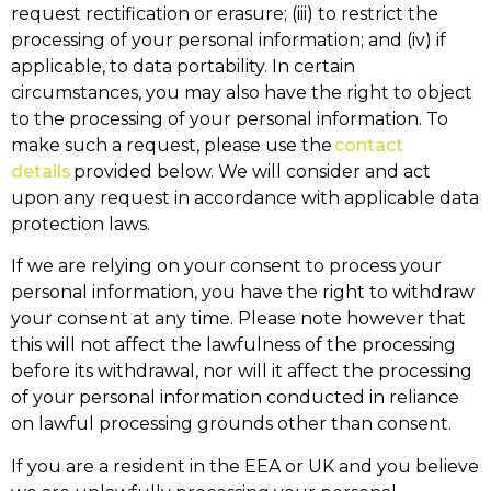
request rectification or erasure; (iii) to restrict the
processing of your personal information; and (iv) if
applicable, to data portability. In certain
circumstances, you may also have the right to object
to the processing of your personal information. To
make such a request, please use the
contact
details
provided below. We will consider and act
upon any request in accordance with applicable data
protection laws.
If we are relying on your consent to process your
personal information, you have the right to withdraw
your consent at any time. Please note however that
this will not affect the lawfulness of the processing
before its withdrawal, nor will it affect the processing
of your personal information conducted in reliance
on lawful processing grounds other than consent.
If you are a resident in the EEA or UK and you believe