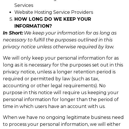
Services
Website Hosting Service Providers
HOW LONG DO WE KEEP YOUR
INFORMATION?
In Short:
We keep your information for as long as
necessary to fulfill the purposes outlined in this
privacy notice unless otherwise required by law.
We will only keep your personal information for as
long as it is necessary for the purposes set out in this
privacy notice, unless a longer retention period is
required or permitted by law (such as tax,
accounting or other legal requirements). No
purpose in this notice will require us keeping your
personal information for longer than the period of
time in which users have an account with us.
When we have no ongoing legitimate business need
to process your personal information, we will either