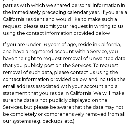
parties with which we shared personal information in
the immediately preceding calendar year. If you are a
California resident and would like to make such a
request, please submit your request in writing to us
using the contact information provided below.
If you are under 18 years of age, reside in California,
and have a registered account with a Service, you
have the right to request removal of unwanted data
that you publicly post on the Services. To request
removal of such data, please contact us using the
contact information provided below, and include the
email address associated with your account and a
statement that you reside in California. We will make
sure the data is not publicly displayed on the
Services, but please be aware that the data may not
be completely or comprehensively removed from all
our systems (e.g. backups, etc.).