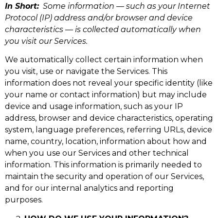
In Short:
Some information — such as your Internet
Protocol (IP) address and/or browser and device
characteristics — is collected automatically when
you visit our Services.
We automatically collect certain information when
you visit, use or navigate the Services. This
information does not reveal your specific identity (like
your name or contact information) but may include
device and usage information, such as your IP
address, browser and device characteristics, operating
system, language preferences, referring URLs, device
name, country, location, information about how and
when you use our Services and other technical
information. This information is primarily needed to
maintain the security and operation of our Services,
and for our internal analytics and reporting
purposes.