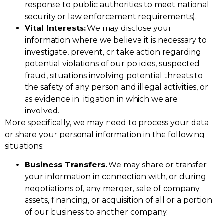
response to public authorities to meet national
security or law enforcement requirements).
Vital Interests:
We may disclose your
information where we believe it is necessary to
investigate, prevent, or take action regarding
potential violations of our policies, suspected
fraud, situations involving potential threats to
the safety of any person and illegal activities, or
as evidence in litigation in which we are
involved.
More specifically, we may need to process your data
or share your personal information in the following
situations:
Business Transfers.
We may share or transfer
your information in connection with, or during
negotiations of, any merger, sale of company
assets, financing, or acquisition of all or a portion
of our business to another company.