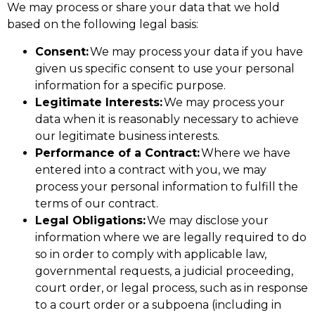
We may process or share your data that we hold
based on the following legal basis:
Consent:
We may process your data if you have
given us specific consent to use your personal
information for a specific purpose.
Legitimate Interests:
We may process your
data when it is reasonably necessary to achieve
our legitimate business interests.
Performance of a Contract:
Where we have
entered into a contract with you, we may
process your personal information to fulfill the
terms of our contract.
Legal Obligations:
We may disclose your
information where we are legally required to do
so in order to comply with applicable law,
governmental requests, a judicial proceeding,
court order, or legal process, such as in response
to a court order or a subpoena (including in