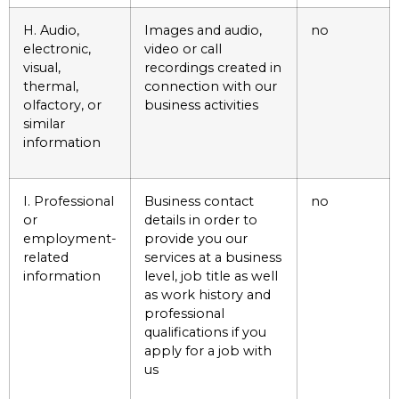
H. Audio,
Images and audio,
no
electronic,
video or call
visual,
recordings created in
thermal,
connection with our
olfactory, or
business activities
similar
information
I. Professional
Business contact
no
or
details in order to
employment-
provide you our
related
services at a business
information
level, job title as well
as work history and
professional
qualifications if you
apply for a job with
us