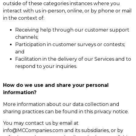
outside of these categories instances where you
interact with us in-person, online, or by phone or mail
in the context of:
Receiving help through our customer support
channels;
Participation in customer surveys or contests;
and
Facilitation in the delivery of our Services and to
respond to your inquiries.
How do we use and share your personal
information?
More information about our data collection and
sharing practices can be found in this privacy notice.
You may contact us by email at
info@MCCompanies.com and its subsidiaries, or by