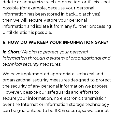
delete or anonymize such information, or, if this is not
possible (for example, because your personal
information has been stored in backup archives),
then we will securely store your personal
information and isolate it from any further processing
until deletion is possible.
6. HOW DO WE KEEP YOUR INFORMATION SAFE?
In Short:
We aim to protect your personal
information through a system of organizational and
technical security measures.
We have implemented appropriate technical and
organizational security measures designed to protect
the security of any personal information we process.
However, despite our safeguards and efforts to
secure your information, no electronic transmission
over the Internet or information storage technology
can be guaranteed to be 100% secure, so we cannot