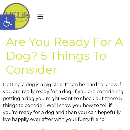
Open toolbar
Are You Ready For A
Dog? 5 Things To
Consider
Getting a dog is a big step! It can be hard to know if
you are really ready for a dog. If you are considering
getting a dog you might want to check out these 5
things to consider. We’ll show you how to tell if
you’re ready for a dog and then you can hopefully
live happily ever after with your furry friend!