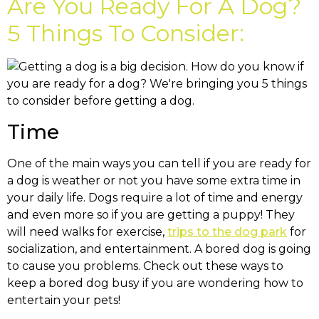
Are You Ready For A Dog?
5 Things To Consider:
Time
One of the main ways you can tell if you are ready for
a dog is weather or not you have some extra time in
your daily life. Dogs require a lot of time and energy
and even more so if you are getting a puppy! They
will need walks for exercise,
trips to the dog park
for
socialization, and entertainment. A bored dog is going
to cause you problems. Check out these ways to
keep a bored dog busy if you are wondering how to
entertain your pets!