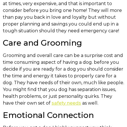
at times, very expensive, and that is important to
consider before you bring one home! They will more
than pay you back in love and loyalty but without
proper planning and savings you could end up in a
tough situation should they need emergency care!
Care and Grooming
Grooming and overall care can be a surprise cost and
time consuming aspect of having a dog. before you
decide if you are ready for a dog you should consider
the time and energy it takes to properly care for a
dog. They have needs of their own, much like people.
You might find that you dog has separation issues,
health problems, or just personality quirks. They
have their own set of
safety needs
as well.
Emotional Connection