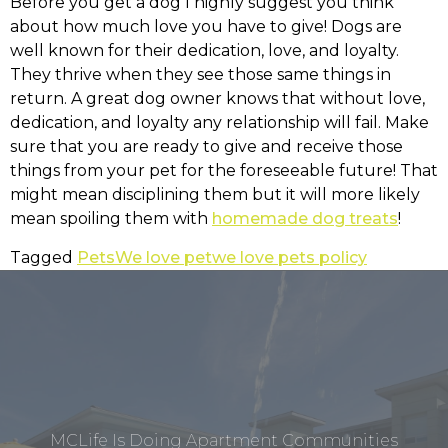
Before you get a dog I highly suggest you think
about how much love you have to give! Dogs are
well known for their dedication, love, and loyalty.
They thrive when they see those same things in
return. A great dog owner knows that without love,
dedication, and loyalty any relationship will fail. Make
sure that you are ready to give and receive those
things from your pet for the foreseeable future! That
might mean disciplining them but it will more likely
mean spoiling them with
homemade dog treats
!
Tagged
Pets
We love pet
we love pets policy
MCLife Is Doing Apartment Communities