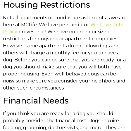
Housing Restrictions
Not all apartments or condos are as lenient as we are
here at MCLife. We love pets and our
We Love Pets
Policy
proves that! We have no breed or sizing
restrictions for dogs in our apartment complexes.
However some apartments do not allow dogs and
others will charge a monthly fee for you to have a
dog. Before you can be sure that you are ready for a
dog you should make sure that you will both have
proper housing. Even well behaved dogs can be
noisy so make sure you consider your neighbors and
other such circumstances!
Financial Needs
If you think you are ready for a dog you should
probably consider the financial cost. Dogs require
feeding, grooming, doctors visits, and more. They are