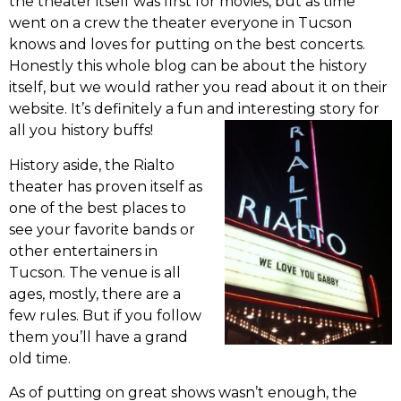
the theater itself was first for movies, but as time
went on a crew the theater everyone in Tucson
knows and loves for putting on the best concerts.
Honestly this whole blog can be about the history
itself, but we would rather you read about it on their
website. It’s definitely a fun and interesting story for
all you history buffs!
History aside, the Rialto
theater has proven itself as
one of the best places to
see your favorite bands or
other entertainers in
Tucson. The venue is all
ages, mostly, there are a
few rules. But if you follow
them you’ll have a grand
old time.
As of putting on great shows wasn’t enough, the