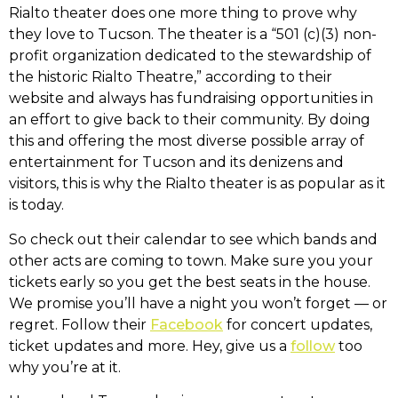
Rialto theater does one more thing to prove why
they love to Tucson. The theater is a “501 (c)(3) non-
profit organization dedicated to the stewardship of
the historic Rialto Theatre,” according to their
website and always has fundraising opportunities in
an effort to give back to their community. By doing
this and offering the most diverse possible array of
entertainment for Tucson and its denizens and
visitors, this is why the Rialto theater is as popular as it
is today.
So check out their calendar to see which bands and
other acts are coming to town. Make sure you your
tickets early so you get the best seats in the house.
We promise you’ll have a night you won’t forget — or
regret. Follow their
Facebook
for concert updates,
ticket updates and more. Hey, give us a
follow
too
why you’re at it.