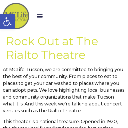
Open toolbar
Rock Out at The
Rialto Theatre
At MCLife Tucson, we are committed to bringing you
the best of your community. From places to eat to
places to get your car washed to places where you
can adopt pets. We love highlighting local businesses
and community organizations that make Tucson
what it is. And this week we’re talking about concert
venues such as the Rialto Theatre.
This theater is a national treasure. Opened in 1920,