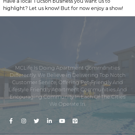
Have a local Tucson business you want us to
highlight? Let us know! But for now enjoy a show!
MCLife Is Doing Apartment Communities
Differently. We Believe In Delivering Top Notch
Customer Service, Offering Pet-Friendly And
Lifestyle Friendly Apartment Communities And
Encouraging Community In Each Of The Cities
We Operate In.