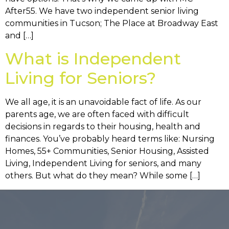
After55. We have two independent senior living
communities in Tucson; The Place at Broadway East
and […]
What is Independent
Living for Seniors?
We all age, it is an unavoidable fact of life. As our
parents age, we are often faced with difficult
decisions in regards to their housing, health and
finances. You’ve probably heard terms like: Nursing
Homes, 55+ Communities, Senior Housing, Assisted
Living, Independent Living for seniors, and many
others. But what do they mean? While some […]