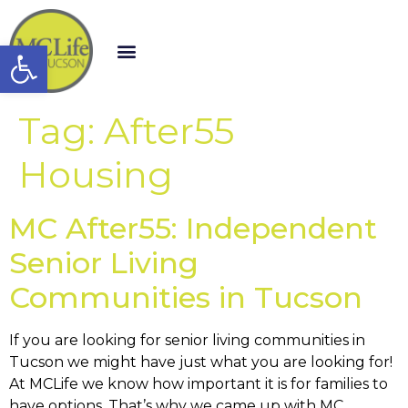
Open toolbar
Tag:
After55
Housing
MC After55: Independent
Senior Living
Communities in Tucson
If you are looking for senior living communities in
Tucson we might have just what you are looking for!
At MCLife we know how important it is for families to
have options. That’s why we came up with MC