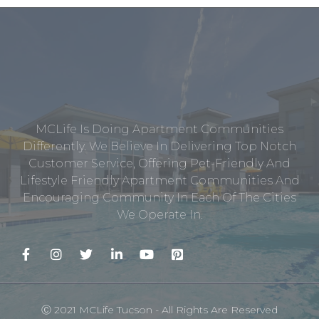
MCLife Is Doing Apartment Communities
Differently. We Believe In Delivering Top Notch
Customer Service, Offering Pet-Friendly And
Lifestyle Friendly Apartment Communities And
Encouraging Community In Each Of The Cities
We Operate In.
Ⓒ 2021 MCLife Tucson - All Rights Are Reserved