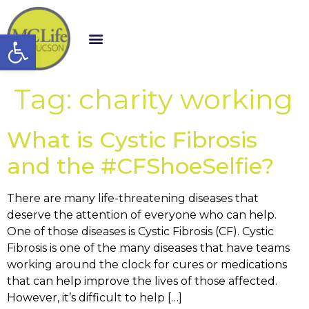
Open toolbar
Tag:
charity working
What is Cystic Fibrosis
and the #CFShoeSelfie?
There are many life-threatening diseases that
deserve the attention of everyone who can help.
One of those diseases is Cystic Fibrosis (CF). Cystic
Fibrosis is one of the many diseases that have teams
working around the clock for cures or medications
that can help improve the lives of those affected.
However, it’s difficult to help […]