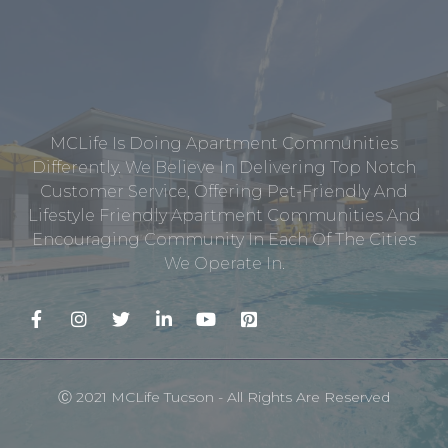
MCLife Is Doing Apartment Communities
Differently. We Believe In Delivering Top Notch
Customer Service, Offering Pet-Friendly And
Lifestyle Friendly Apartment Communities And
Encouraging Community In Each Of The Cities
We Operate In.
Ⓒ 2021 MCLife Tucson - All Rights Are Reserved