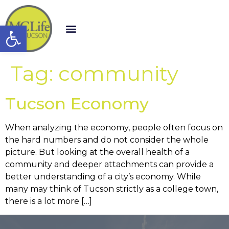
Open toolbar
Tag:
community
Tucson Economy
When analyzing the economy, people often focus on
the hard numbers and do not consider the whole
picture. But looking at the overall health of a
community and deeper attachments can provide a
better understanding of a city’s economy. While
many may think of Tucson strictly as a college town,
there is a lot more […]