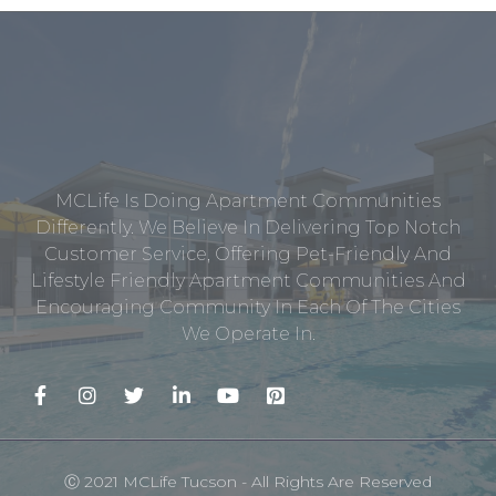
MCLife Is Doing Apartment Communities
Differently. We Believe In Delivering Top Notch
Customer Service, Offering Pet-Friendly And
Lifestyle Friendly Apartment Communities And
Encouraging Community In Each Of The Cities
We Operate In.
Ⓒ 2021 MCLife Tucson - All Rights Are Reserved