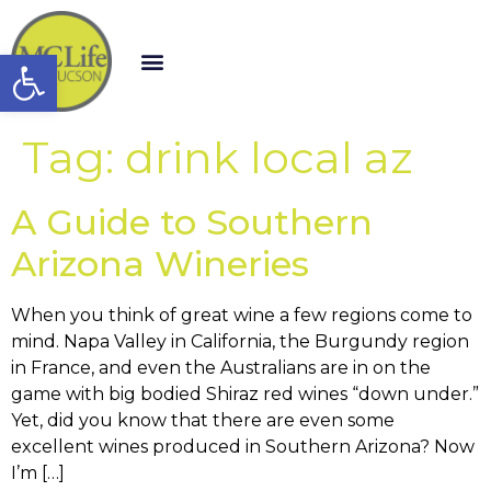
Open toolbar
Tag:
drink local az
A Guide to Southern
Arizona Wineries
When you think of great wine a few regions come to
mind. Napa Valley in California, the Burgundy region
in France, and even the Australians are in on the
game with big bodied Shiraz red wines “down under.”
Yet, did you know that there are even some
excellent wines produced in Southern Arizona? Now
I’m […]