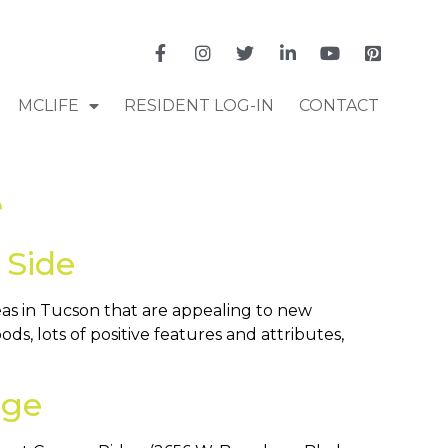
MCLIFE
RESIDENT LOG-IN
CONTACT
e
 Side
eas in Tucson that are appealing to new
s, lots of positive features and attributes,
dge