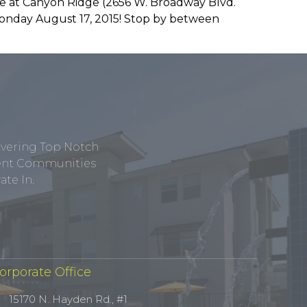
ce at Canyon Ridge (2656 W. Broadway Blvd.
 Monday August 17, 2015! Stop by between
ivering Top Notch
tment Communities
te In.
orporate Office
15170 N. Hayden Rd., #1