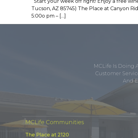
Start your week off right! Enjoy a free w
Tucson, AZ 85745) The Place at Canyon Ridg
5:00o pm – […]
MCLife Is Doing 
Customer Service
And E
MCLife Communities
The Place at 2120