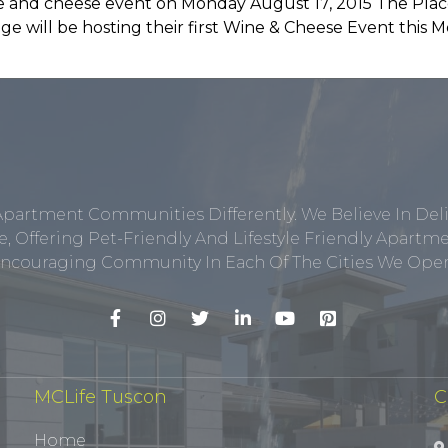
ine and cheese event on Monday August 17, 2015 The Pla
e will be hosting their first Wine & Cheese Event this
Apartment Communities Differently. We Believe In Del
, Offering Pet-Friendly And Lifestyle Friendly Apar
ncouraging Community In Each Of The Cities We Opera
MCLife Tuscon
C
Home