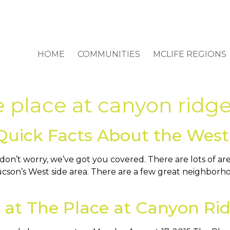
HOME
COMMUNITIES
MCLIFE REGIONS
e place at canyon ridg
Quick Facts About the West
n’t worry, we’ve got you covered. There are lots of ar
cson’s West side area. There are a few great neighborhood
 at The Place at Canyon Ri