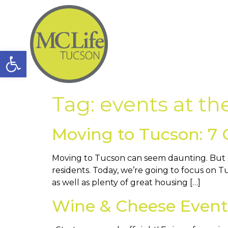
Open toolbar
Tag:
events at th
Moving to Tucson: 7 
Moving to Tucson can seem daunting. But do
residents. Today, we’re going to focus on Tu
as well as plenty of great housing […]
Wine & Cheese Event