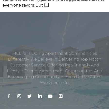
everyone savors. But […]
MCLife Is Doing Apartment Communities
Differently. We Believe In Delivering Top Notch
Customer Service, Offering Pet-Friendly And
Lifestyle Friendly Apartment Communities And
Encouraging Community In Each Of The Cities
We Operate In.