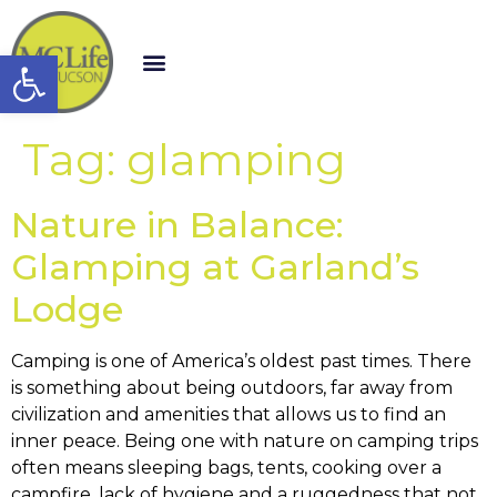
Open toolbar
Tag:
glamping
Nature in Balance:
Glamping at Garland’s
Lodge
Camping is one of America’s oldest past times. There
is something about being outdoors, far away from
civilization and amenities that allows us to find an
inner peace. Being one with nature on camping trips
often means sleeping bags, tents, cooking over a
campfire, lack of hygiene and a ruggedness that not