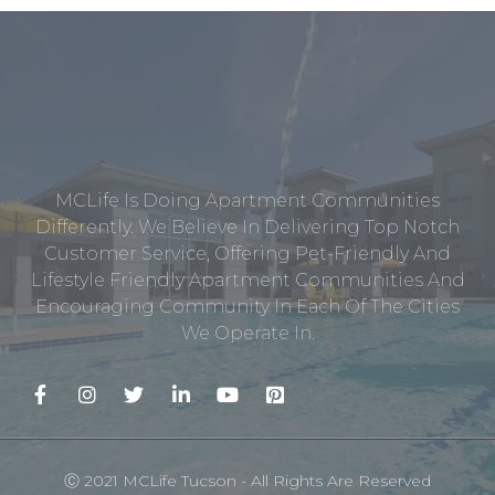
MCLife Is Doing Apartment Communities
Differently. We Believe In Delivering Top Notch
Customer Service, Offering Pet-Friendly And
Lifestyle Friendly Apartment Communities And
Encouraging Community In Each Of The Cities
We Operate In.
Ⓒ 2021 MCLife Tucson - All Rights Are Reserved