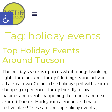
Open toolbar
Tag:
holiday events
Top Holiday Events
Around Tucson
The holiday season is upon us which brings twinkling
lights, familiar tunes, family filled nights and activities
all across town. Get into the holiday spirit with unique
shopping experiences, family friendly festivals,
parades and events happening this month and next
around Tucson. Mark your calendars and make
festive plans! These are the top holiday events […]