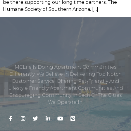
be there supporting our long time partners, The
Humane Society of Southern Arizona. […]
MCLife Is Doing Apartment Communities
Differently. We Believe In Delivering Top Notch
Customer Service, Offering Pet-Friendly And
Lifestyle Friendly Apartment Communities And
Encouraging Community In Each Of The Cities
We Operate In.