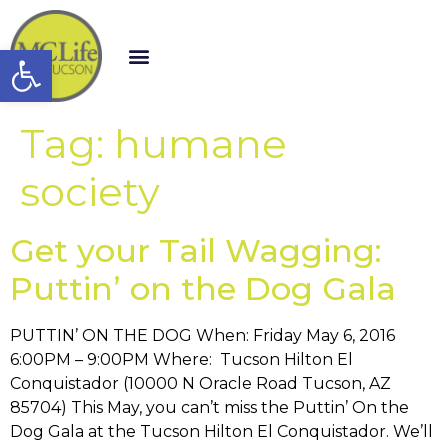
Open toolbar
Tag:
humane
society
Get your Tail Wagging:
Puttin’ on the Dog Gala
PUTTIN’ ON THE DOG When: Friday May 6, 2016
6:00PM – 9:00PM Where: Tucson Hilton El
Conquistador (10000 N Oracle Road Tucson, AZ
85704) This May, you can’t miss the Puttin’ On the
Dog Gala at the Tucson Hilton El Conquistador. We’ll