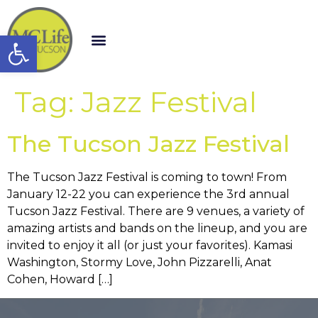
Open toolbar
Tag:
Jazz Festival
The Tucson Jazz Festival
The Tucson Jazz Festival is coming to town! From
January 12-22 you can experience the 3rd annual
Tucson Jazz Festival. There are 9 venues, a variety of
amazing artists and bands on the lineup, and you are
invited to enjoy it all (or just your favorites). Kamasi
Washington, Stormy Love, John Pizzarelli, Anat
Cohen, Howard […]