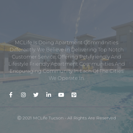
MCLife Is Doing Apartment Communities
Differently. We Believe In Delivering Top Notch
Customer Service, Offering Pet-Friendly And
Lifestyle Friendly Apartment Communities And
Encouraging Community In Each Of The Cities
We Operate In.
Ⓒ 2021 MCLife Tucson - All Rights Are Reserved