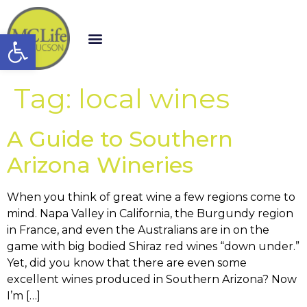
Open toolbar
Tag:
local wines
A Guide to Southern
Arizona Wineries
When you think of great wine a few regions come to
mind. Napa Valley in California, the Burgundy region
in France, and even the Australians are in on the
game with big bodied Shiraz red wines “down under.”
Yet, did you know that there are even some
excellent wines produced in Southern Arizona? Now
I’m […]