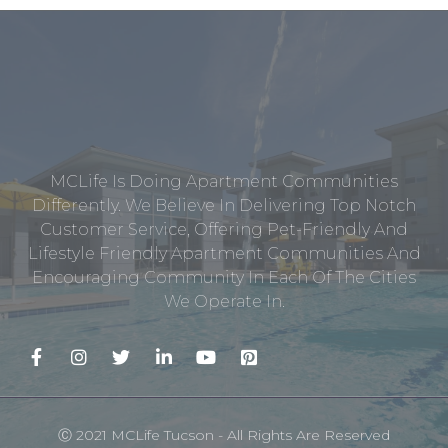
MCLife Is Doing Apartment Communities
Differently. We Believe In Delivering Top Notch
Customer Service, Offering Pet-Friendly And
Lifestyle Friendly Apartment Communities And
Encouraging Community In Each Of The Cities
We Operate In.
Ⓒ 2021 MCLife Tucson - All Rights Are Reserved