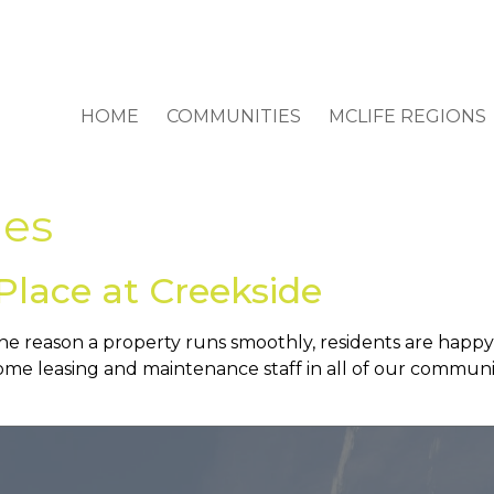
HOME
COMMUNITIES
MCLIFE REGIONS
es
Place at Creekside
he reason a property runs smoothly, residents are happ
e leasing and maintenance staff in all of our communit