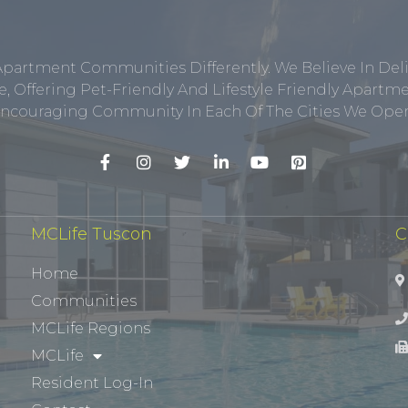
Apartment Communities Differently. We Believe In Del
, Offering Pet-Friendly And Lifestyle Friendly Apar
ncouraging Community In Each Of The Cities We Opera
MCLife Tuscon
C
Home
Communities
MCLife Regions
MCLife
Resident Log-In