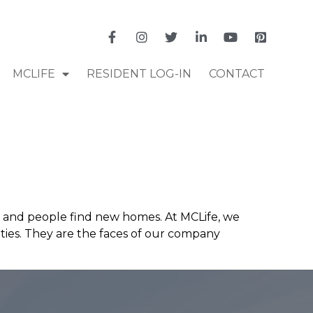
MCLIFE
RESIDENT LOG-IN
CONTACT
y and people find new homes. At MCLife, we
ies. They are the faces of our company