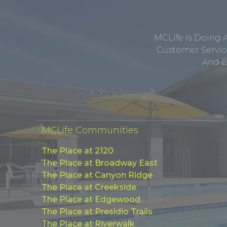
MCLife Is Doing 
Customer Service
And E
MCLife Communities
The Place at 2120
The Place at Broadway East
The Place at Canyon Ridge
The Place at Creekside
The Place at Edgewood
The Place at Presidio Trails
The Place at Riverwalk