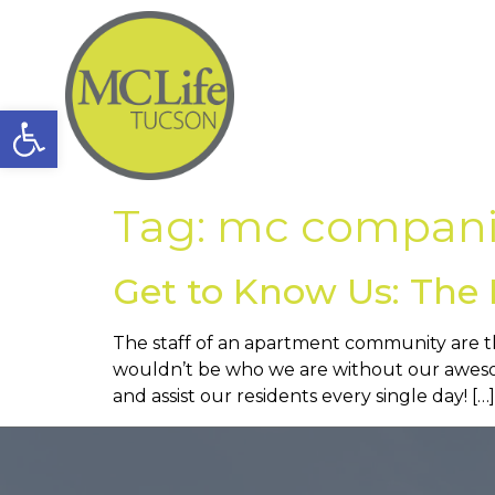
Open toolbar
Tag:
mc compani
Get to Know Us: The 
The staff of an apartment community are t
wouldn’t be who we are without our awesom
and assist our residents every single day! […]