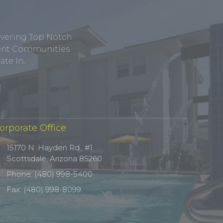
ivering Top Notch
tment Communities
te In.
orporate Office
15170 N. Hayden Rd., #1
Scottsdale, Arizona 85260
Phone: (480) 998-5400
Fax: (480) 998-8099