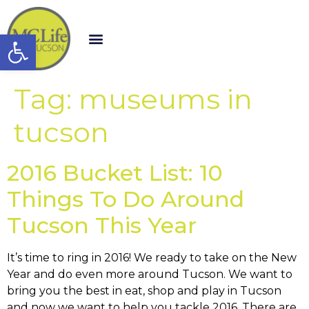
Open toolbar
Tag:
museums in
tucson
2016 Bucket List: 10
Things To Do Around
Tucson This Year
It’s time to ring in 2016! We ready to take on the New
Year and do even more around Tucson. We want to
bring you the best in eat, shop and play in Tucson
and now we want to help you tackle 2016. There are