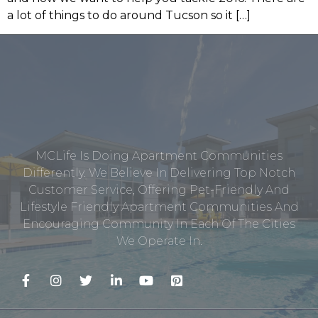
a lot of things to do around Tucson so it […]
MCLife Is Doing Apartment Communities
Differently. We Believe In Delivering Top Notch
Customer Service, Offering Pet-Friendly And
Lifestyle Friendly Apartment Communities And
Encouraging Community In Each Of The Cities
We Operate In.