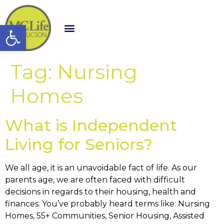
Open toolbar
Tag:
Nursing
Homes
What is Independent
Living for Seniors?
We all age, it is an unavoidable fact of life. As our
parents age, we are often faced with difficult
decisions in regards to their housing, health and
finances. You’ve probably heard terms like: Nursing
Homes, 55+ Communities, Senior Housing, Assisted