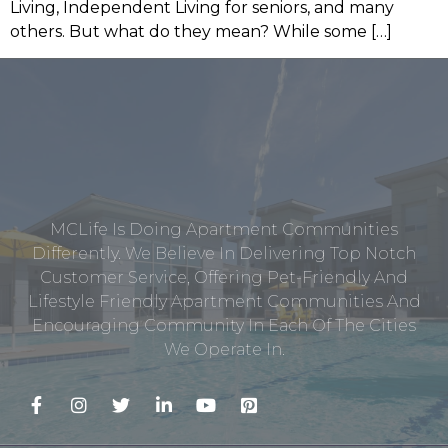
Living, Independent Living for seniors, and many
others. But what do they mean? While some […]
MCLife Is Doing Apartment Communities
Differently. We Believe In Delivering Top Notch
Customer Service, Offering Pet-Friendly And
Lifestyle Friendly Apartment Communities And
Encouraging Community In Each Of The Cities
We Operate In.