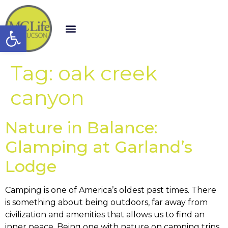
Open toolbar
Tag:
oak creek
canyon
Nature in Balance:
Glamping at Garland’s
Lodge
Camping is one of America’s oldest past times. There
is something about being outdoors, far away from
civilization and amenities that allows us to find an
inner peace. Being one with nature on camping trips