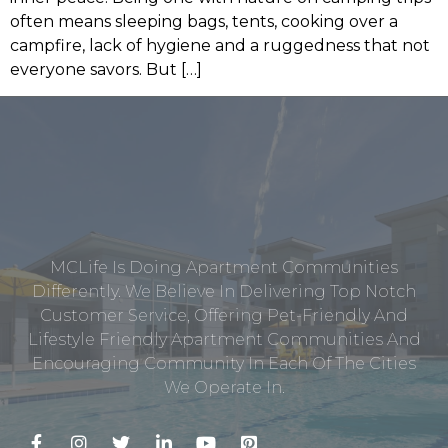
often means sleeping bags, tents, cooking over a
campfire, lack of hygiene and a ruggedness that not
everyone savors. But […]
MCLife Is Doing Apartment Communities
Differently. We Believe In Delivering Top Notch
Customer Service, Offering Pet-Friendly And
Lifestyle Friendly Apartment Communities And
Encouraging Community In Each Of The Cities
We Operate In.