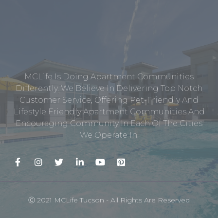
MCLife Is Doing Apartment Communities
Differently. We Believe In Delivering Top Notch
Customer Service, Offering Pet-Friendly And
Lifestyle Friendly Apartment Communities And
Encouraging Community In Each Of The Cities
We Operate In.
Ⓒ 2021 MCLife Tucson - All Rights Are Reserved