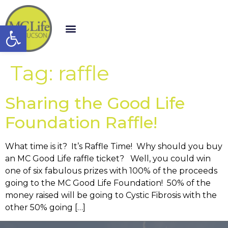
Open toolbar
Tag:
raffle
Sharing the Good Life
Foundation Raffle!
What time is it? It’s Raffle Time! Why should you buy
an MC Good Life raffle ticket? Well, you could win
one of six fabulous prizes with 100% of the proceeds
going to the MC Good Life Foundation! 50% of the
money raised will be going to Cystic Fibrosis with the
other 50% going […]