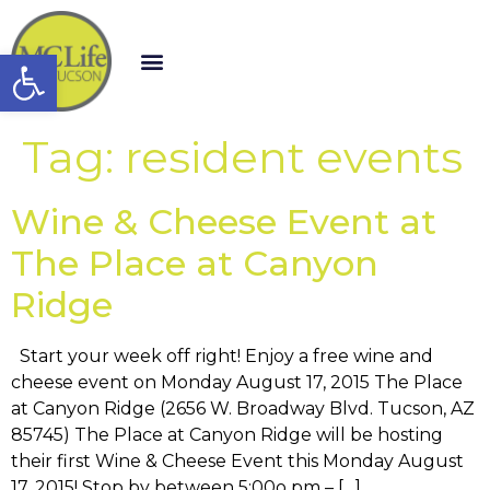
Open toolbar
Tag:
resident events
Wine & Cheese Event at
The Place at Canyon
Ridge
Start your week off right! Enjoy a free wine and
cheese event on Monday August 17, 2015 The Place
at Canyon Ridge (2656 W. Broadway Blvd. Tucson, AZ
85745) The Place at Canyon Ridge will be hosting
their first Wine & Cheese Event this Monday August
17, 2015! Stop by between 5:00o pm – […]