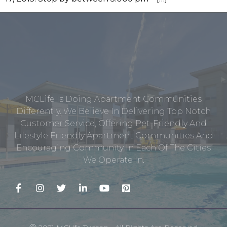
MCLife Is Doing Apartment Communities
Differently. We Believe In Delivering Top Notch
Customer Service, Offering Pet-Friendly And
Lifestyle Friendly Apartment Communities And
Encouraging Community In Each Of The Cities
We Operate In.