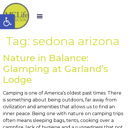
Open toolbar
Tag:
sedona arizona
Nature in Balance:
Glamping at Garland’s
Lodge
Camping is one of America’s oldest past times. There
is something about being outdoors, far away from
civilization and amenities that allows us to find an
inner peace. Being one with nature on camping trips
often means sleeping bags, tents, cooking over a
campfire, lack of hygiene and a ruggedness that not