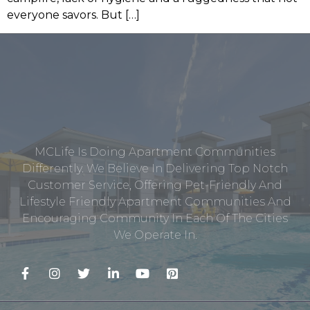
everyone savors. But […]
MCLife Is Doing Apartment Communities
Differently. We Believe In Delivering Top Notch
Customer Service, Offering Pet-Friendly And
Lifestyle Friendly Apartment Communities And
Encouraging Community In Each Of The Cities
We Operate In.