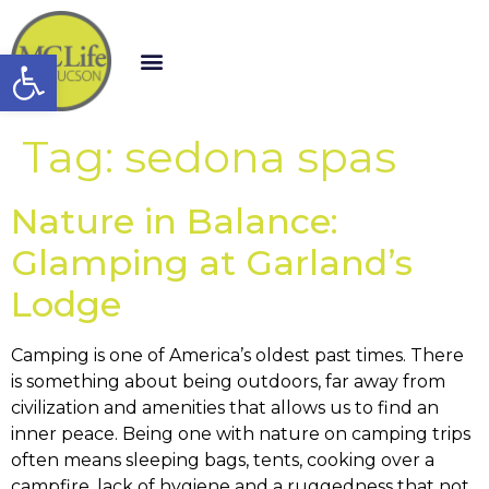
Open toolbar
Tag:
sedona spas
Nature in Balance:
Glamping at Garland’s
Lodge
Camping is one of America’s oldest past times. There
is something about being outdoors, far away from
civilization and amenities that allows us to find an
inner peace. Being one with nature on camping trips
often means sleeping bags, tents, cooking over a
campfire, lack of hygiene and a ruggedness that not