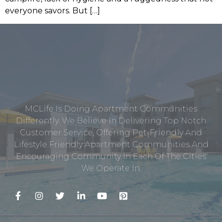
everyone savors. But […]
MCLife Is Doing Apartment Communities
Differently. We Believe In Delivering Top Notch
Customer Service, Offering Pet-Friendly And
Lifestyle Friendly Apartment Communities And
Encouraging Community In Each Of The Cities
We Operate In.