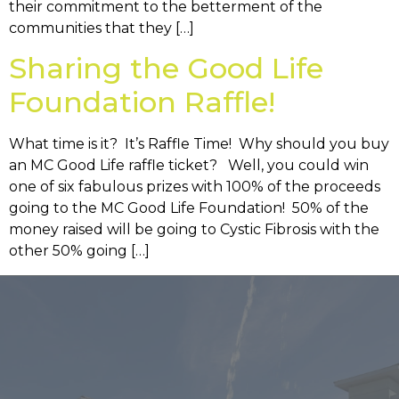
their commitment to the betterment of the
communities that they […]
Sharing the Good Life
Foundation Raffle!
What time is it? It’s Raffle Time! Why should you buy
an MC Good Life raffle ticket? Well, you could win
one of six fabulous prizes with 100% of the proceeds
going to the MC Good Life Foundation! 50% of the
money raised will be going to Cystic Fibrosis with the
other 50% going […]