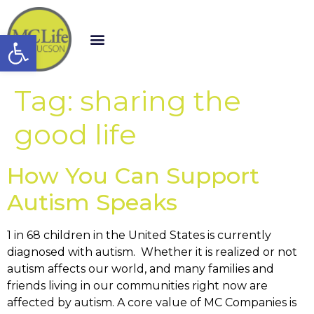
Open toolbar
Tag:
sharing the
good life
How You Can Support
Autism Speaks
1 in 68 children in the United States is currently
diagnosed with autism. Whether it is realized or not
autism affects our world, and many families and
friends living in our communities right now are
affected by autism. A core value of MC Companies is