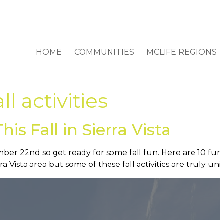
HOME
COMMUNITIES
MCLIFE REGIONS
all activities
is Fall in Sierra Vista
er 22nd so get ready for some fall fun. Here are 10 fun th
ra Vista area but some of these fall activities are truly 