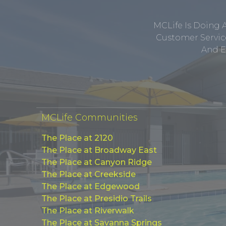
MCLife Is Doing 
Customer Service
And E
MCLife Communities
The Place at 2120
The Place at Broadway East
The Place at Canyon Ridge
The Place at Creekside
The Place at Edgewood
The Place at Presidio Trails
The Place at Riverwalk
The Place at Savanna Springs