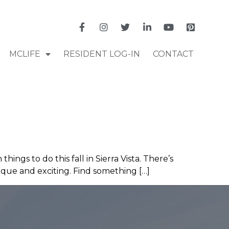
MCLIFE
RESIDENT LOG-IN
CONTACT
ings to do this fall in Sierra Vista. There’s
unique and exciting. Find something […]