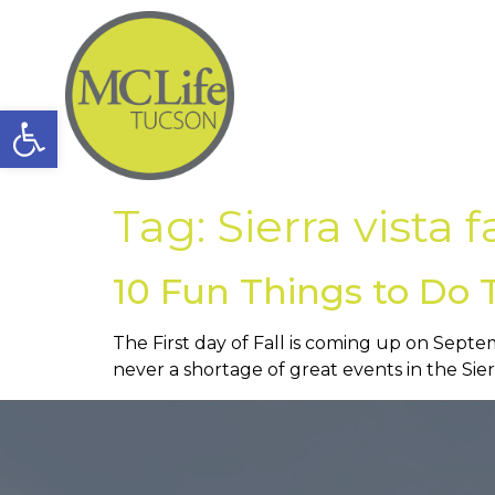
Open toolbar
Tag:
Sierra vista f
10 Fun Things to Do Th
The First day of Fall is coming up on Septemb
never a shortage of great events in the Sier