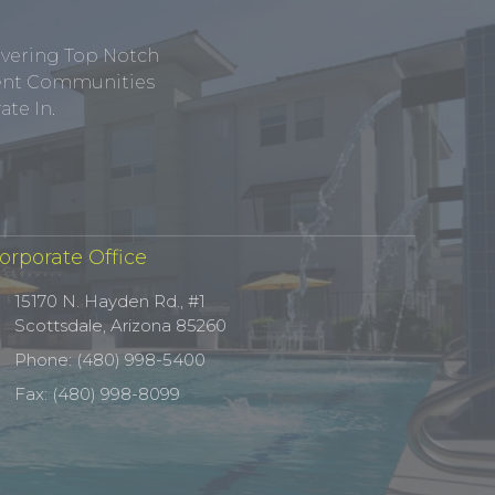
ivering Top Notch
tment Communities
te In.
orporate Office
15170 N. Hayden Rd., #1
Scottsdale, Arizona 85260
Phone: (480) 998-5400
Fax: (480) 998-8099