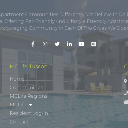
Apartment Communities Differently. We Believe In Del
, Offering Pet-Friendly And Lifestyle Friendly Apar
ncouraging Community In Each Of The Cities We Opera
MCLife Tuscon
C
Home
Communities
MCLife Regions
MCLife
Resident Log-In
Contact