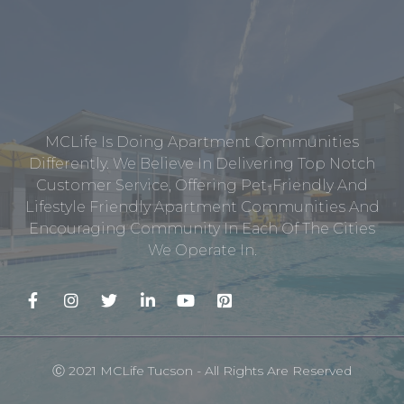
MCLife Is Doing Apartment Communities
Differently. We Believe In Delivering Top Notch
Customer Service, Offering Pet-Friendly And
Lifestyle Friendly Apartment Communities And
Encouraging Community In Each Of The Cities
We Operate In.
Ⓒ 2021 MCLife Tucson - All Rights Are Reserved