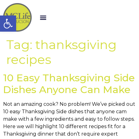
Open toolbar
Tag:
thanksgiving
recipes
10 Easy Thanksgiving Side
Dishes Anyone Can Make
Not an amazing cook? No problem! We’ve picked out
10 easy Thanksgiving Side dishes that anyone cam
make with a few ingredients and easy to follow steps.
Here we will highlight 10 different recipes fit for a
Thanksgiving dinner that don’t require expert