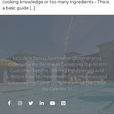
cooking knowledge or too many ingredients – This is
a basic guide […]
MCLife Is Doing Apartment Communities
Differently. We Believe In Delivering Top Notch
Customer Service, Offering Pet-Friendly And
Lifestyle Friendly Apartment Communities And
Encouraging Community In Each Of The Cities
We Operate In.