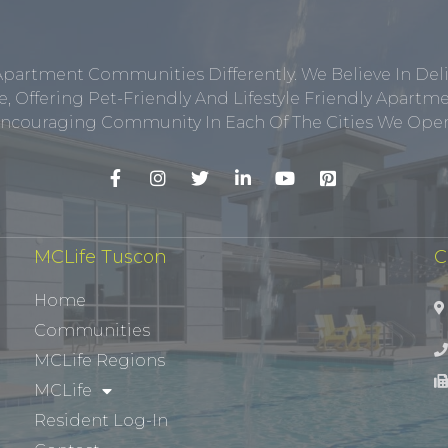
Apartment Communities Differently. We Believe In Del
, Offering Pet-Friendly And Lifestyle Friendly Apar
ncouraging Community In Each Of The Cities We Opera
MCLife Tuscon
C
Home
Communities
MCLife Regions
MCLife
Resident Log-In