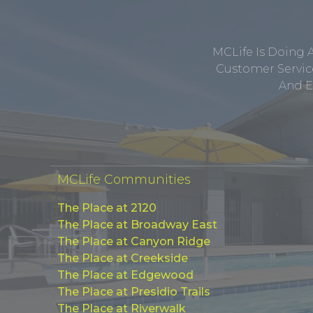
MCLife Is Doing 
Customer Service
And E
MCLife Communities
The Place at 2120
The Place at Broadway East
The Place at Canyon Ridge
The Place at Creekside
The Place at Edgewood
The Place at Presidio Trails
The Place at Riverwalk