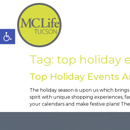
Open toolbar
Tag:
top holiday 
Top Holiday Events 
The holiday season is upon us which brings tw
spirit with unique shopping experiences, f
your calendars and make festive plans! Thes