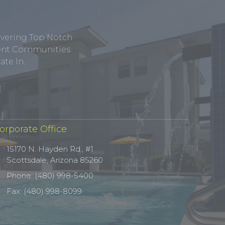
ivering Top Notch
tment Communities
te In.
orporate Office
15170 N. Hayden Rd., #1
Scottsdale, Arizona 85260
Phone: (480) 998-5400
Fax: (480) 998-8099