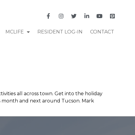
MCLIFE
RESIDENT LOG-IN
CONTACT
ivities all across town. Get into the holiday
this month and next around Tucson. Mark