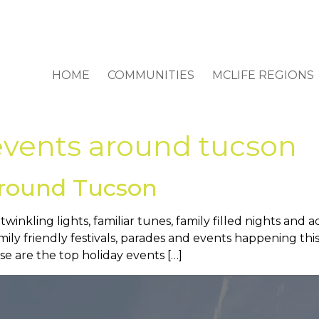
HOME
COMMUNITIES
MCLIFE REGIONS
events around tucson
Around Tucson
inkling lights, familiar tunes, family filled nights and act
amily friendly festivals, parades and events happening 
e are the top holiday events […]