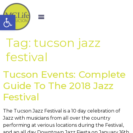
Open toolbar
Tag:
tucson jazz
festival
Tucson Events: Complete
Guide To The 2018 Jazz
Festival
The Tucson Jazz Festival is a 10 day celebration of
Jazz with musicians from all over the country
performing at verious locations during the Festival,
and an all day Downtown Jazz Fiesta on January 16th,