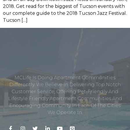
2018. Get read for the biggest of Tucson events with
our complete guide to the 2018 Tucson Jazz Festival.
Tucson […]
MCLife Is Doing Apartment Communities
Differently. We Believe In Delivering Top Notch
Customer Service, Offering Pet-Friendly And
Lifestyle Friendly Apartment Communities And
Encouraging Community In Each Of The Cities
We Operate In.