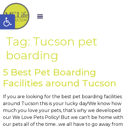
Open toolbar
Tag:
Tucson pet
boarding
5 Best Pet Boarding
Facilities around Tucson
If you are looking for the best pet boarding facilities
around Tucson this is your lucky day!We know how
much you love your pets, that’s why we developed
our We Love Pets Policy! But we can’t be home with
our pets all of the time…we all have to go away from