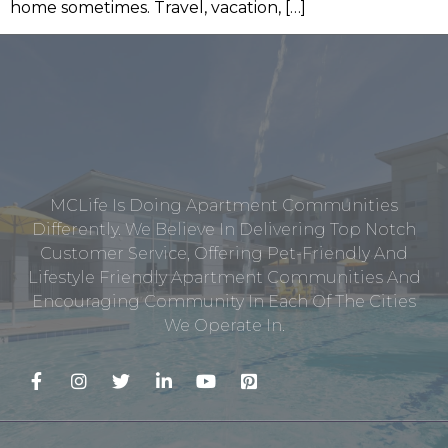
home sometimes. Travel, vacation, […]
MCLife Is Doing Apartment Communities
Differently. We Believe In Delivering Top Notch
Customer Service, Offering Pet-Friendly And
Lifestyle Friendly Apartment Communities And
Encouraging Community In Each Of The Cities
We Operate In.