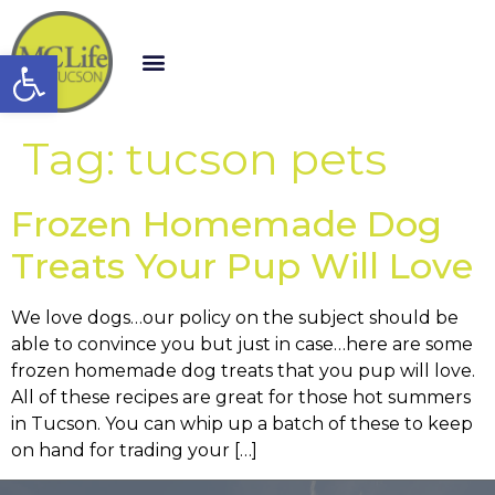
Open toolbar
Tag:
tucson pets
Frozen Homemade Dog
Treats Your Pup Will Love
We love dogs…our policy on the subject should be
able to convince you but just in case…here are some
frozen homemade dog treats that you pup will love.
All of these recipes are great for those hot summers
in Tucson. You can whip up a batch of these to keep
on hand for trading your […]