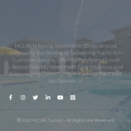
MCLife Is Doing Apartment Communities
Differently. We Believe In Delivering Top Notch
Customer Service, Offering Pet-Friendly And
Lifestyle Friendly Apartment Communities And
Encouraging Community In Each Of The Cities
We Operate In.
Ⓒ 2021 MCLife Tucson - All Rights Are Reserved