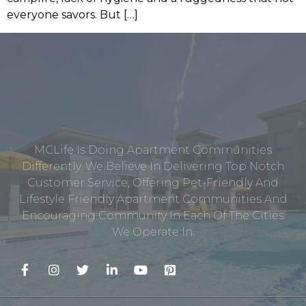
everyone savors. But […]
MCLife Is Doing Apartment Communities
Differently. We Believe In Delivering Top Notch
Customer Service, Offering Pet-Friendly And
Lifestyle Friendly Apartment Communities And
Encouraging Community In Each Of The Cities
We Operate In.