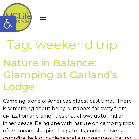
Open toolbar
Tag:
weekend trip
Nature in Balance:
Glamping at Garland’s
Lodge
Camping is one of America’s oldest past times. There
is something about being outdoors, far away from
civilization and amenities that allows us to find an
inner peace. Being one with nature on camping trips
often means sleeping bags, tents, cooking over a
campfire, lack of hygiene and a ruggedness that not