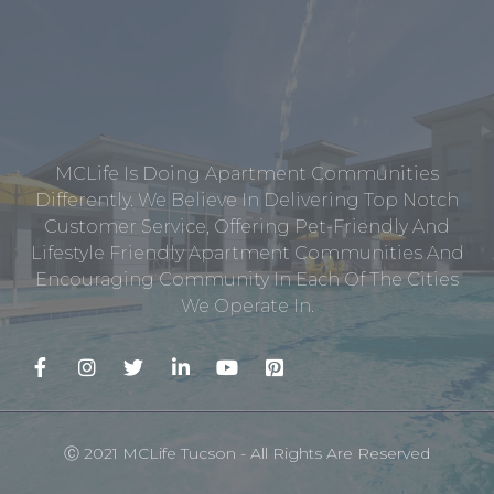
MCLife Is Doing Apartment Communities
Differently. We Believe In Delivering Top Notch
Customer Service, Offering Pet-Friendly And
Lifestyle Friendly Apartment Communities And
Encouraging Community In Each Of The Cities
We Operate In.
Ⓒ 2021 MCLife Tucson - All Rights Are Reserved