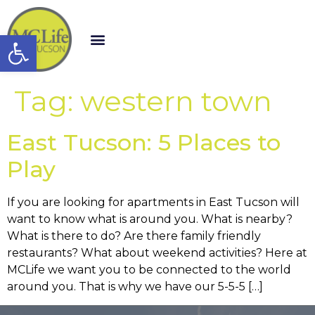
Open toolbar
Tag:
western town
East Tucson: 5 Places to
Play
If you are looking for apartments in East Tucson will
want to know what is around you. What is nearby?
What is there to do? Are there family friendly
restaurants? What about weekend activities? Here at
MCLife we want you to be connected to the world
around you. That is why we have our 5-5-5 […]