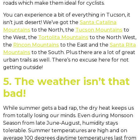
roads which make them ideal for cyclists.
You can experience a bit of everything in Tucson, it
isn’t just desert! We’ve got the
Santa Catalina
Mountains
to the North, the
Tucson Mountains
to
the West, the
Tortolita Mountains
to the North West,
the
Rincon Mountains
to the East and the
Santa Rita
Mountains
to the South. Plus there are a lot of great
urban trails as well. There’s no excuse here for not
getting outside!
5. The weather isn’t that
bad!
While summer gets a bad rap, the dry heat keeps us
from totally losing our minds. Even during Monsoon
Season from late June-August, humidity stays
tolerable. Summer temperatures are high and on
average 100 degrees daytime temperatures last from