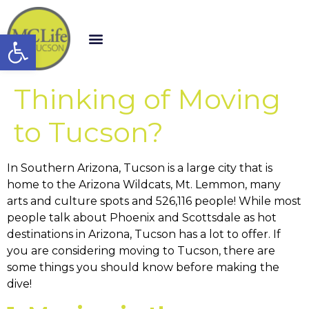
Open toolbar
Thinking of Moving
to Tucson?
In Southern Arizona, Tucson is a large city that is
home to the Arizona Wildcats, Mt. Lemmon, many
arts and culture spots and 526,116 people! While most
people talk about Phoenix and Scottsdale as hot
destinations in Arizona, Tucson has a lot to offer. If
you are considering moving to Tucson, there are
some things you should know before making the
dive!