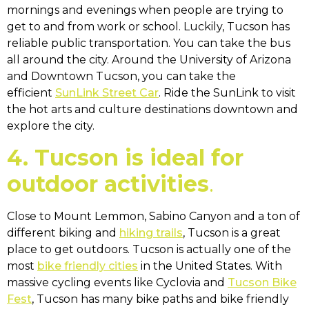
mornings and evenings when people are trying to
get to and from work or school. Luckily, Tucson has
reliable public transportation. You can take the bus
all around the city. Around the University of Arizona
and Downtown Tucson, you can take the
efficient
SunLink Street Car
. Ride the SunLink to visit
the hot arts and culture destinations downtown and
explore the city.
4. Tucson is ideal for
outdoor activities
.
Close to Mount Lemmon, Sabino Canyon and a ton of
different biking and
hiking trails
, Tucson is a great
place to get outdoors. Tucson is actually one of the
most
bike friendly cities
in the United States. With
massive cycling events like Cyclovia and
Tucson Bike
Fest
, Tucson has many bike paths and bike friendly