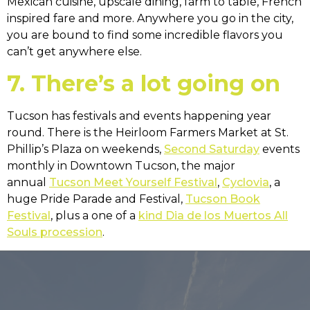
Mexican cuisine, upscale dining, farm to table, French
inspired fare and more. Anywhere you go in the city,
you are bound to find some incredible flavors you
can’t get anywhere else.
7. There’s a lot going on
Tucson has festivals and events happening year
round. There is the Heirloom Farmers Market at St.
Phillip’s Plaza on weekends,
Second Saturday
events
monthly in Downtown Tucson, the major
annual
Tucson Meet Yourself Festival
,
Cyclovia
, a
huge Pride Parade and Festival,
Tucson Book
Festival
, plus a one of a
kind Dia de los Muertos All
Souls procession
.