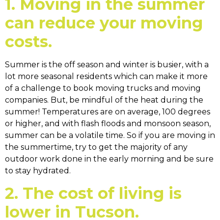
1. Moving in the summer
can reduce your moving
costs.
Summer is the off season and winter is busier, with a
lot more seasonal residents which can make it more
of a challenge to book moving trucks and moving
companies. But, be mindful of the heat during the
summer! Temperatures are on average, 100 degrees
or higher, and with flash floods and monsoon season,
summer can be a volatile time. So if you are moving in
the summertime, try to get the majority of any
outdoor work done in the early morning and be sure
to stay hydrated.
2. The cost of living is
lower in Tucson.