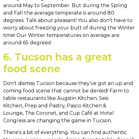
around May to September. But during the Spring
and Fall the average temperate is around 80
degrees. Talk about pleasant! You also don’t have to
worry about freezing your butt of during the Winter
time! Our Winter temperatures on average are
around 65 degrees!
6. Tucson has a great
food scene
Don’t dismiss Tucson because they’ve got an up and
coming food scene that cannot be denied! Farm to
table restaurants like Augstin Kitchen, Seis
Kitchen, Prep and Pastry, Pasco Kitchen &
Lounge, The Coronet, and Cup Café at Hotel
Congress are changing the game in Tucson.
There’s a bit of everything. You can find authentic