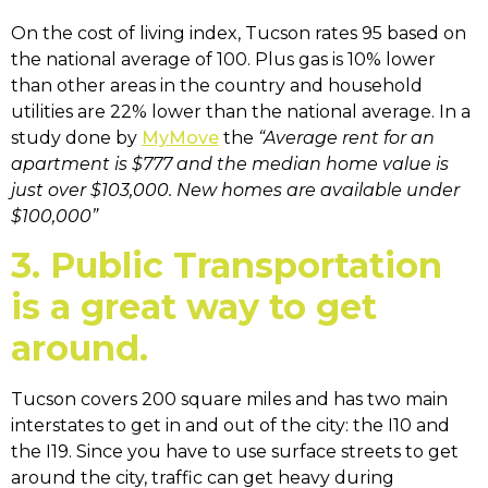
On the cost of living index, Tucson rates 95 based on
the national average of 100. Plus gas is 10% lower
than other areas in the country and household
utilities are 22% lower than the national average. In a
study done by
MyMove
the
“Average rent for an
apartment is $777 and the median home value is
just over $103,000. New homes are available under
$100,000”
3. Public Transportation
is a great way to get
around.
Tucson covers 200 square miles and has two main
interstates to get in and out of the city: the I10 and
the I19. Since you have to use surface streets to get
around the city, traffic can get heavy during